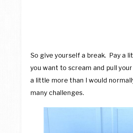
So give yourself a break. Pay a l
you want to scream and pull your 
a little more than I would normally
many challenges.