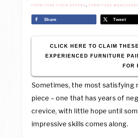
FURNITURE FIXER UPPERS
,
FURNITURE MAKEOVER
Share
Tweet
CLICK HERE TO CLAIM THESE
EXPERIENCED FURNITURE PAI
FOR 
Sometimes, the most satisfying m
piece – one that has years of neg
crevice, with little hope until s
impressive skills comes along.