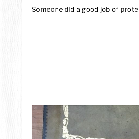
Someone did a good job of protec