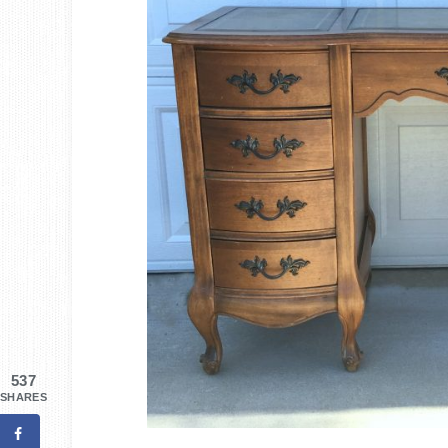
537
SHARES