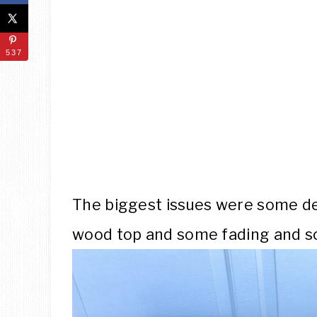
537
The biggest issues were some d
wood top and some fading and sc