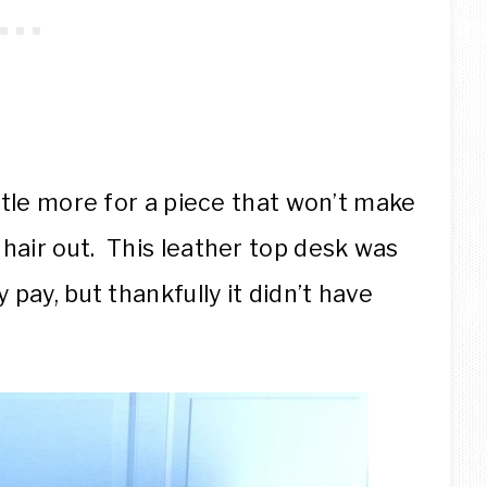
ittle more for a piece that won’t make
hair out. This leather top desk was
 pay, but thankfully it didn’t have