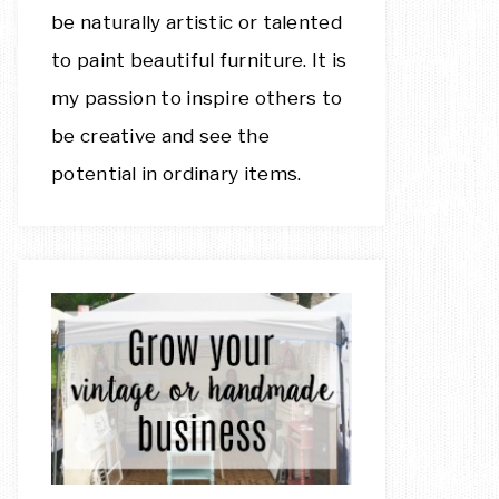
be naturally artistic or talented
to paint beautiful furniture. It is
my passion to inspire others to
be creative and see the
potential in ordinary items.