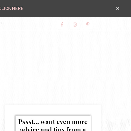
CLICK HERE
SS