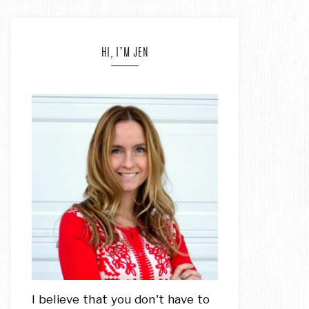
HI, I’M JEN
I believe that you don't have to