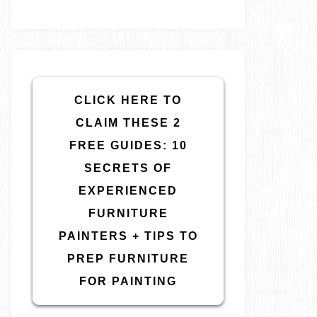
CLICK HERE TO
CLAIM THESE 2
FREE GUIDES: 10
SECRETS OF
EXPERIENCED
FURNITURE
PAINTERS + TIPS TO
PREP FURNITURE
FOR PAINTING