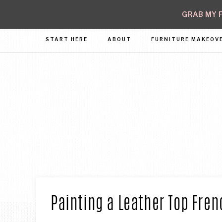
GRAB MY F
START HERE
ABOUT
FURNITURE MAKEOV
Cre
wit
I
Con
Painting a Leather Top Fren