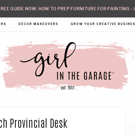
REE GUIDE NOW: HOW TO PREP FURNITURE FOR PAINTING - 
ERS
DECOR MAKEOVERS
GROW YOUR CREATIVE BUSINE
GIRL
ate
h
N
fidence
ch Provincial Desk