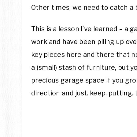
Other times, we need to catch a 
This is a lesson I’ve learned – a g
work and have been piling up ove
key pieces here and there that n
a (small) stash of furniture, but
precious garage space if you gro
direction and just. keep. putting. 