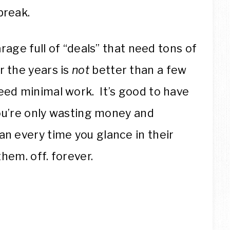
break.
arage full of “deals” that need tons of
r the years is
not
better than a few
eed minimal work. It’s good to have
 you’re only wasting money and
an every time you glance in their
them. off. forever.