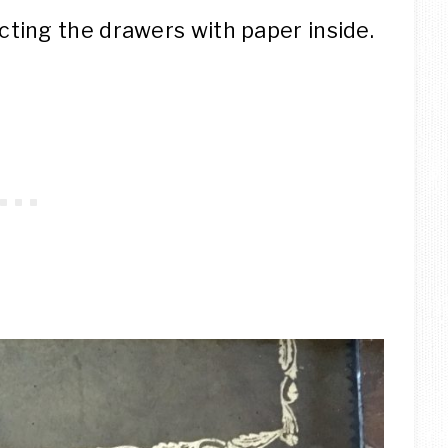
ting the drawers with paper inside.