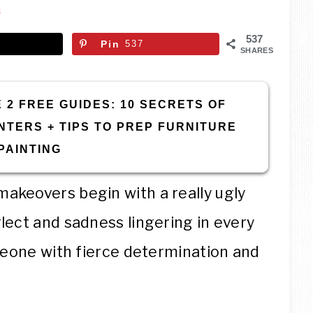
THE
S
GARAGE®
537
Pin
537
SHARES
 2 FREE GUIDES: 10 SECRETS OF
NTERS + TIPS TO PREP FURNITURE
PAINTING
akeovers begin with a really ugly
lect and sadness lingering in every
omeone with fierce determination and