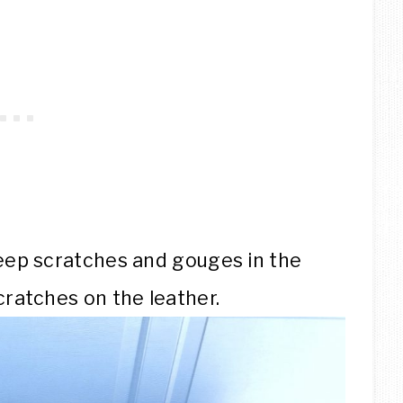
eep scratches and gouges in the
ratches on the leather.