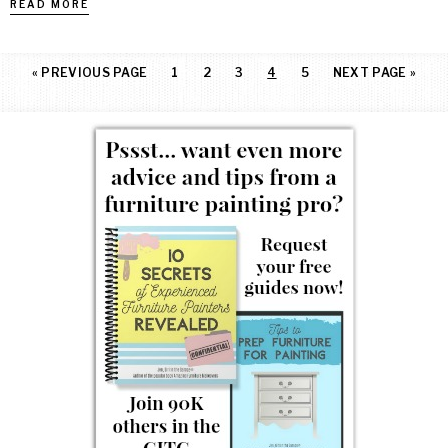
READ MORE
«
PREVIOUS PAGE
1
2
3
4
5
NEXT PAGE »