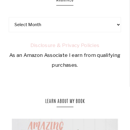
Disclosure & Privacy Policies
As an Amazon Associate I earn from qualifying
purchases.
LEARN ABOUT MY BOOK