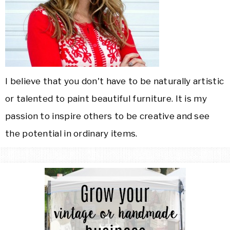
I believe that you don't have to be naturally artistic
or talented to paint beautiful furniture. It is my
passion to inspire others to be creative and see
the potential in ordinary items.