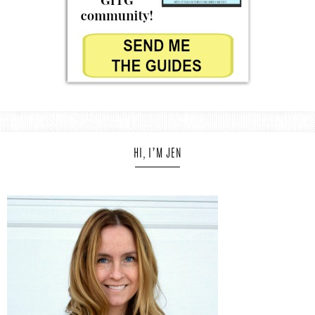
HI, I’M JEN