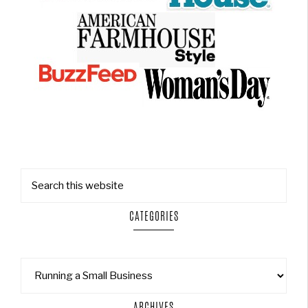
CATEGORIES
ARCHIVES