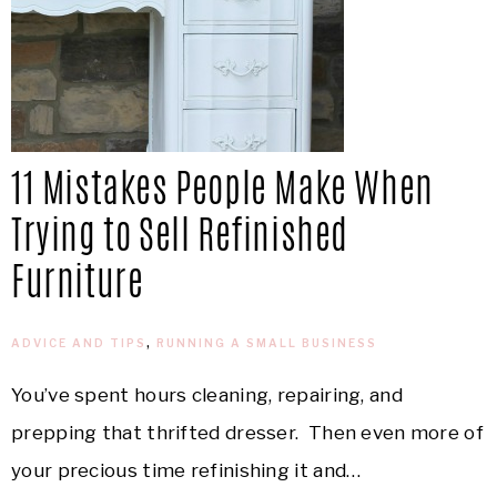
11 Mistakes People Make When
Trying to Sell Refinished
Furniture
ADVICE AND TIPS
,
RUNNING A SMALL BUSINESS
You’ve spent hours cleaning, repairing, and
prepping that thrifted dresser. Then even more of
your precious time refinishing it and…