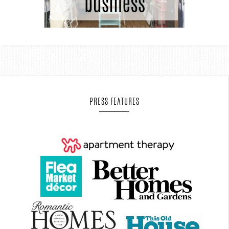
PRESS FEATURES