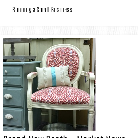
IN
Confidence
Running a Small Business
THE
GARAGE®