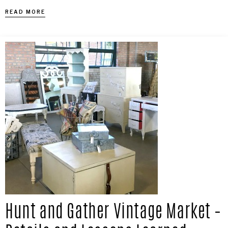
READ MORE
Hunt and Gather Vintage Market –