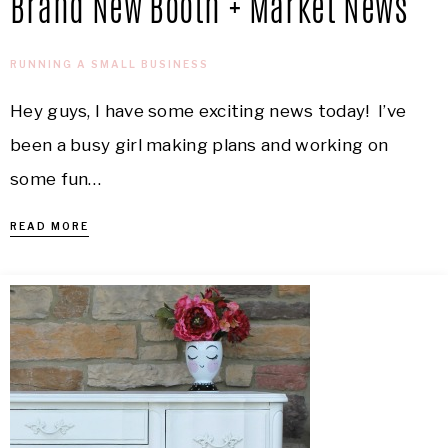
Brand New Booth + Market News
RUNNING A SMALL BUSINESS
Hey guys, I have some exciting news today! I’ve
been a busy girl making plans and working on
some fun…
READ MORE