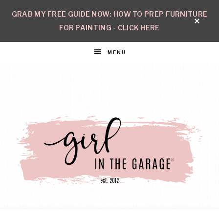
GRAB MY FREE GUIDE NOW: HOW TO PREP FURNITURE
FOR PAINTING - CLICK HERE
MENU
GIRL
Create
with