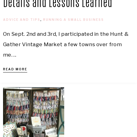
Details and Lessons Learned
ADVICE AND TIPS
,
RUNNING A SMALL BUSINESS
On Sept. 2nd and 3rd, I participated in the Hunt &
Gather Vintage Market a few towns over from
me….
READ MORE