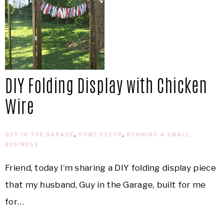
DIY Folding Display with Chicken
Wire
GUY IN THE GARAGE
,
HOME DECOR
,
RUNNING A SMALL
BUSINESS
Friend, today I’m sharing a DIY folding display piece
that my husband, Guy in the Garage, built for me
for…