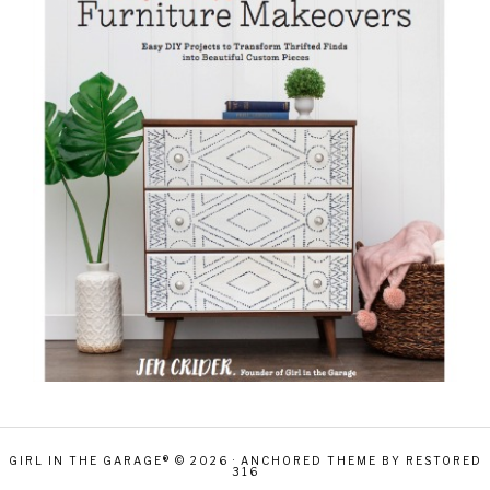
GIRL IN THE GARAGE® © 2026 ·
ANCHORED THEME
BY
RESTORED
316