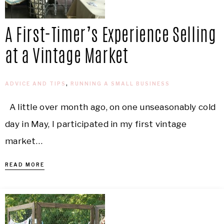
A First-Timer’s Experience Selling
at a Vintage Market
ADVICE AND TIPS
,
RUNNING A SMALL BUSINESS
A little over month ago, on one unseasonably cold
day in May, I participated in my first vintage
market…
READ MORE