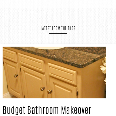
IN
Confidence
THE
LATEST FROM THE BLOG
GARAGE®
Budget Bathroom Makeover