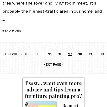
area where the foyer and living room meet. It's
probably the highest-traffic area in our home, and
...
READ MORE
…
«
PREVIOUS PAGE
1
95
96
97
98
99
100
NEXT PAGE »