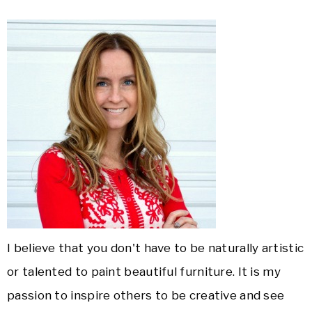
I believe that you don't have to be naturally artistic
or talented to paint beautiful furniture. It is my
passion to inspire others to be creative and see