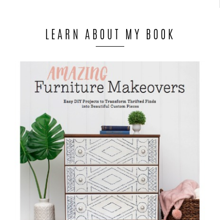
LEARN ABOUT MY BOOK