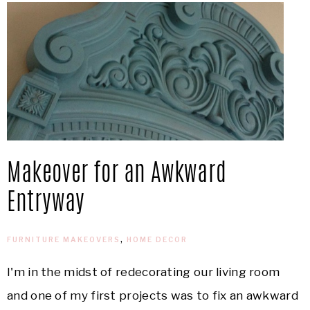
Makeover for an Awkward
Entryway
FURNITURE MAKEOVERS
,
HOME DECOR
I'm in the midst of redecorating our living room
and one of my first projects was to fix an awkward