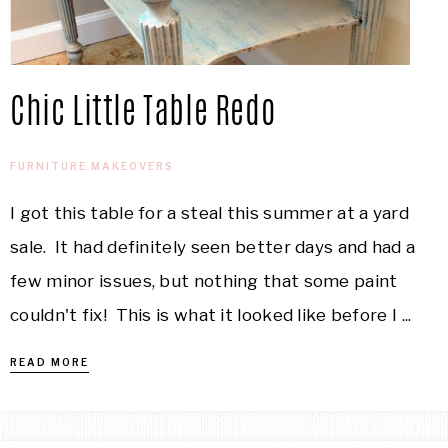
Chic Little Table Redo
FURNITURE MAKEOVERS
I got this table for a steal this summer at a yard
sale. It had definitely seen better days and had a
few minor issues, but nothing that some paint
couldn't fix! This is what it looked like before I ...
READ MORE