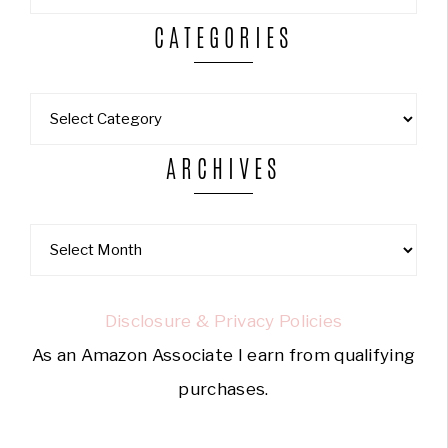
CATEGORIES
ARCHIVES
Disclosure & Privacy Policies
As an Amazon Associate I earn from qualifying
purchases.