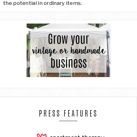
the potential in ordinary items.
PRESS FEATURES