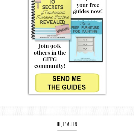
HI, I’M JEN