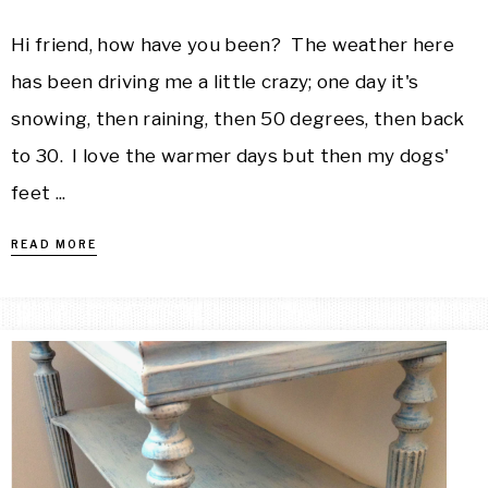
Hi friend, how have you been? The weather here
has been driving me a little crazy; one day it's
snowing, then raining, then 50 degrees, then back
to 30. I love the warmer days but then my dogs'
feet ...
READ MORE