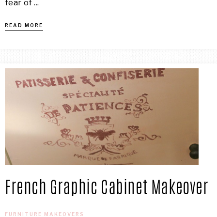
fear of ...
READ MORE
French Graphic Cabinet Makeover
FURNITURE MAKEOVERS