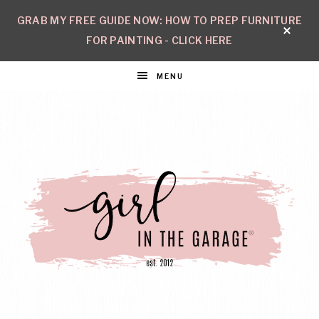
GRAB MY FREE GUIDE NOW: HOW TO PREP FURNITURE
FOR PAINTING - CLICK HERE
MENU
GIRL
Create
with