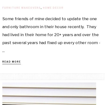
FURNITURE MAKEOVERS
,
HOME DECOR
Some friends of mine decided to update the one
and only bathroom in their house recently. They
had lived in their home for 20+ years and over the
past several years had fixed up every other room -
...
READ MORE