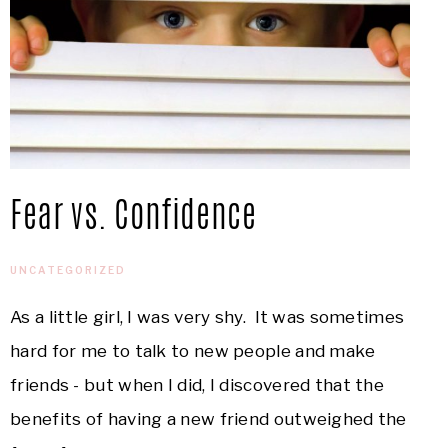
Fear vs. Confidence
UNCATEGORIZED
As a little girl, I was very shy. It was sometimes
hard for me to talk to new people and make
friends - but when I did, I discovered that the
benefits of having a new friend outweighed the