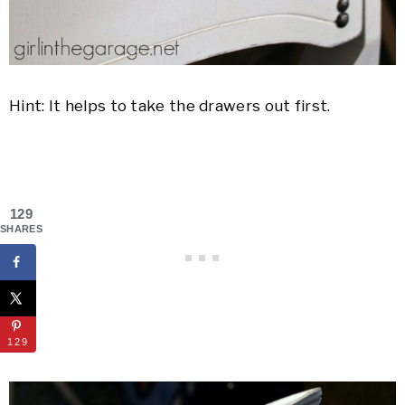
Hint: It helps to take the drawers out first.
129
SHARES
129