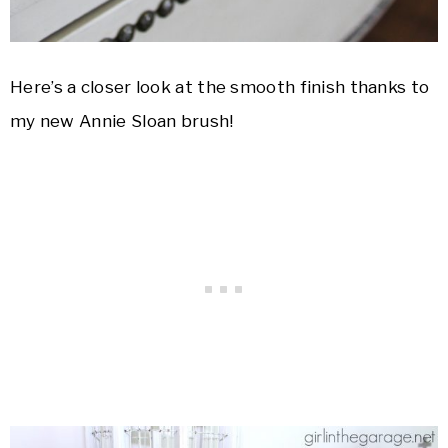
Here’s a closer look at the smooth finish thanks to
my new Annie Sloan brush!