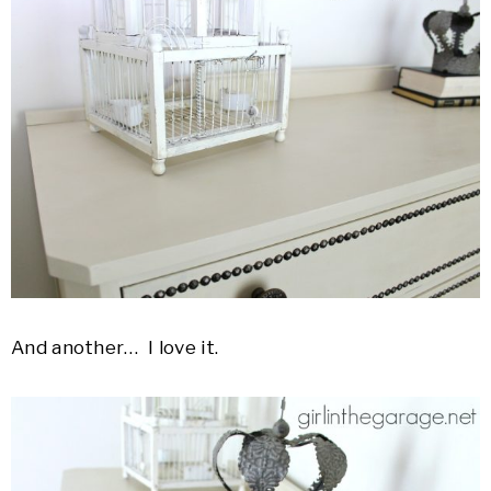
And another… I love it.