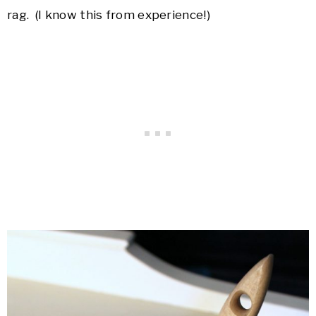
rag. (I know this from experience!)