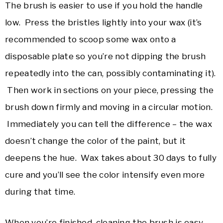
The brush is easier to use if you hold the handle
low. Press the bristles lightly into your wax (it’s
recommended to scoop some wax onto a
disposable plate so you’re not dipping the brush
repeatedly into the can, possibly contaminating it).
Then work in sections on your piece, pressing the
brush down firmly and moving in a circular motion.
Immediately you can tell the difference – the wax
doesn’t change the color of the paint, but it
deepens the hue. Wax takes about 30 days to fully
cure and you’ll see the color intensify even more
during that time.
When you’re finished, cleaning the brush is easy