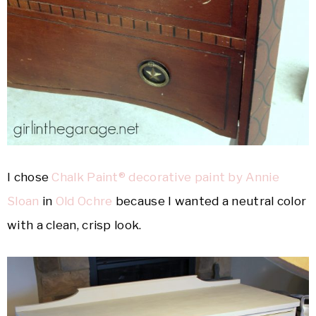
I chose
Chalk Paint® decorative paint by Annie
Sloan
in
Old Ochre
because I wanted a neutral color
with a clean, crisp look.