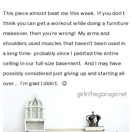
This piece almost beat me this week. If you don’t
think you can get a workout while doing a furniture
makeover, then you’re wrong! My arms and
shoulders used muscles that haven’t been used in
a long time- probably since I painted the entire
ceiling in our full-size basement. And I may have
possibly considered just giving up and starting all
over… I’m glad I didn’t. 😉