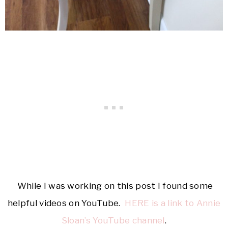
While I was working on this post I found some
helpful videos on YouTube.
HERE is a link to Annie
Sloan’s YouTube channel
.