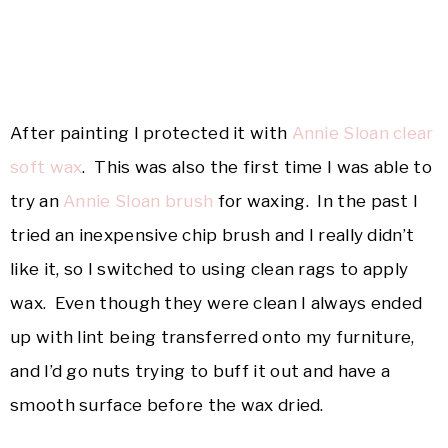
After painting I protected it with
Annie Sloan clear
soft wax
. This was also the first time I was able to
try an
Annie Sloan brush
for waxing. In the past I
tried an inexpensive chip brush and I really didn’t
like it, so I switched to using clean rags to apply
wax. Even though they were clean I always ended
up with lint being transferred onto my furniture,
and I’d go nuts trying to buff it out and have a
smooth surface before the wax dried.