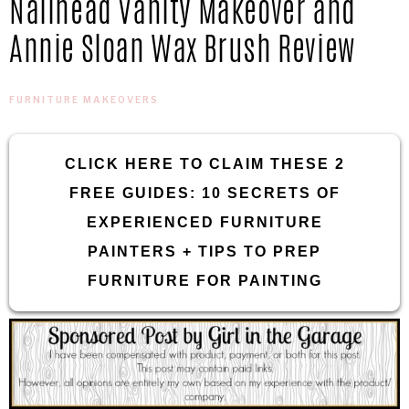
Nailhead Vanity Makeover and
IN
Confidence
Annie Sloan Wax Brush Review
THE
FURNITURE MAKEOVERS
GARAGE®
CLICK HERE TO CLAIM THESE 2
FREE GUIDES: 10 SECRETS OF
EXPERIENCED FURNITURE
PAINTERS + TIPS TO PREP
FURNITURE FOR PAINTING