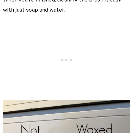
with just soap and water.