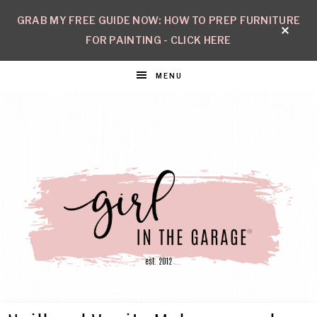
GRAB MY FREE GUIDE NOW: HOW TO PREP FURNITURE
FOR PAINTING - CLICK HERE
MENU
GIRL
Create
with