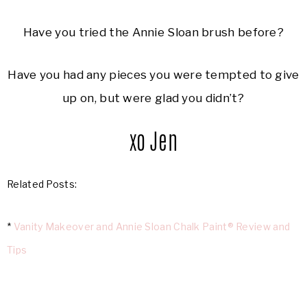
Have you tried the Annie Sloan brush before?
Have you had any pieces you were tempted to give
up on, but were glad you didn’t?
xo Jen
Related Posts:
*
Vanity Makeover and Annie Sloan Chalk Paint® Review and
Tips