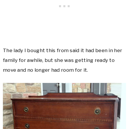
The lady I bought this from said it had been in her
family for awhile, but she was getting ready to
move and no longer had room for it.