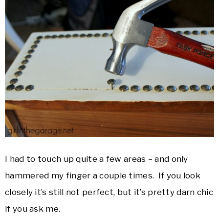
I had to touch up quite a few areas – and only
hammered my finger a couple times. If you look
closely it’s still not perfect, but it’s pretty darn chic
if you ask me.