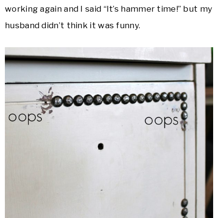
working again and I said “It’s hammer time!” but my
husband didn’t think it was funny.