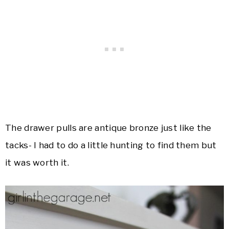
The drawer pulls are antique bronze just like the
tacks- I had to do a little hunting to find them but
it was worth it.