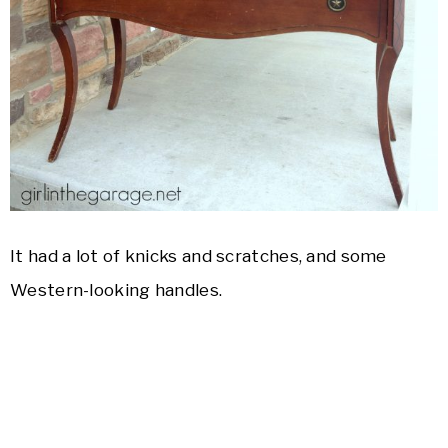
It had a lot of knicks and scratches, and some
Western-looking handles.