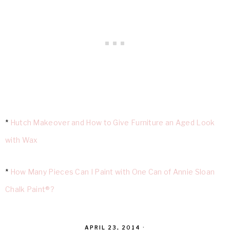
*
Hutch Makeover and How to Give Furniture an Aged Look
with Wax
*
How Many Pieces Can I Paint with One Can of Annie Sloan
Chalk Paint®?
APRIL 23, 2014
·