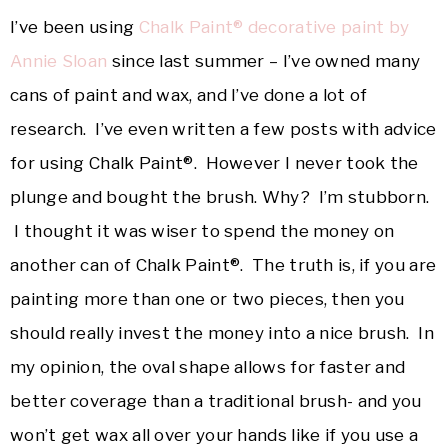
I’ve been using
Chalk Paint® decorative paint by
Annie Sloan
since last summer – I’ve owned many
cans of paint and wax, and I’ve done a lot of
research. I’ve even written a few posts with advice
for using Chalk Paint®. However I never took the
plunge and bought the brush. Why? I’m stubborn.
I thought it was wiser to spend the money on
another can of Chalk Paint®. The truth is, if you are
painting more than one or two pieces, then you
should really invest the money into a nice brush. In
my opinion, the oval shape allows for faster and
better coverage than a traditional brush- and you
won’t get wax all over your hands like if you use a