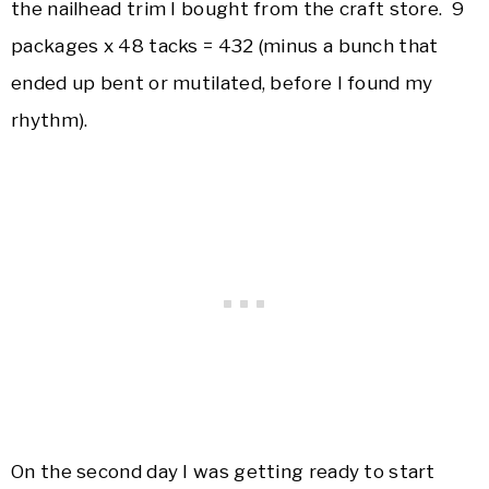
the nailhead trim I bought from the craft store. 9
packages x 48 tacks = 432 (minus a bunch that
ended up bent or mutilated, before I found my
rhythm).
On the second day I was getting ready to start