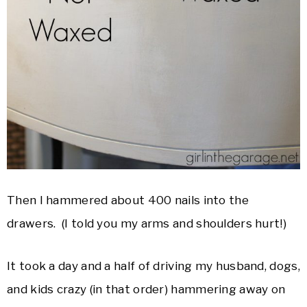
Then I hammered about 400 nails into the
drawers. (I told you my arms and shoulders hurt!)
It took a day and a half of driving my husband, dogs,
and kids crazy (in that order) hammering away on