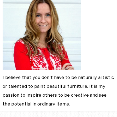
I believe that you don't have to be naturally artistic
or talented to paint beautiful furniture. It is my
passion to inspire others to be creative and see
the potential in ordinary items.