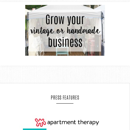
PRESS FEATURES