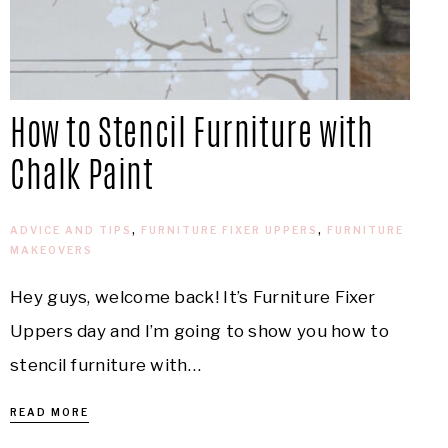
How to Stencil Furniture with
Chalk Paint
ADVICE AND TIPS
,
FURNITURE FIXER UPPERS
,
FURNITURE
MAKEOVERS
Hey guys, welcome back! It’s Furniture Fixer
Uppers day and I’m going to show you how to
stencil furniture with…
READ MORE