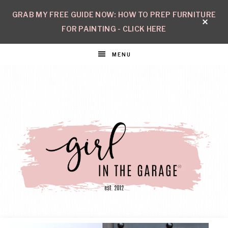
GRAB MY FREE GUIDE NOW: HOW TO PREP FURNITURE
FOR PAINTING - CLICK HERE
MENU
GIRL
Create
with