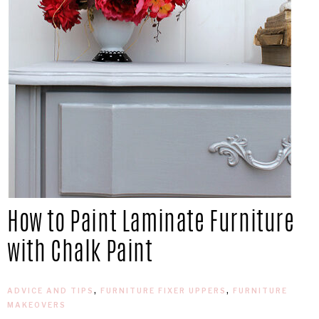
How to Paint Laminate Furniture
with Chalk Paint
ADVICE AND TIPS
,
FURNITURE FIXER UPPERS
,
FURNITURE
MAKEOVERS