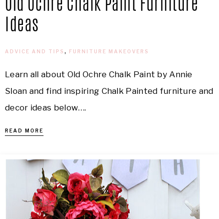
Old Ochre Chalk Paint Furniture
Ideas
ADVICE AND TIPS
,
FURNITURE MAKEOVERS
Learn all about Old Ochre Chalk Paint by Annie
Sloan and find inspiring Chalk Painted furniture and
decor ideas below….
READ MORE