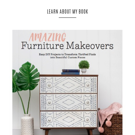
LEARN ABOUT MY BOOK