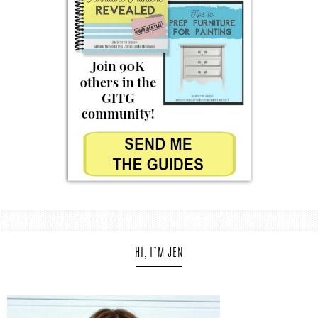
HI, I’M JEN