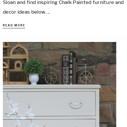
Sloan and find inspiring Chalk Painted furniture and
decor ideas below….
READ MORE