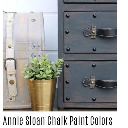
IN
Confidence
THE
GARAGE®
Annie Sloan Chalk Paint Colors