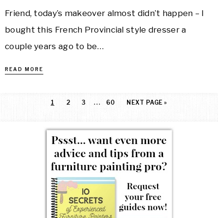
Friend, today’s makeover almost didn’t happen – I
bought this French Provincial style dresser a
couple years ago to be…
READ MORE
…
1
2
3
60
NEXT PAGE »