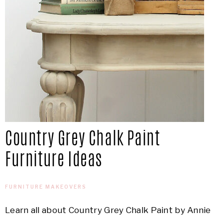
Country Grey Chalk Paint
Furniture Ideas
FURNITURE MAKEOVERS
Learn all about Country Grey Chalk Paint by Annie