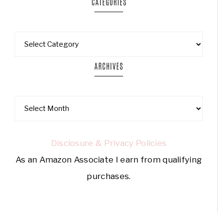
CATEGORIES
ARCHIVES
Disclosure & Privacy Policies
As an Amazon Associate I earn from qualifying
purchases.