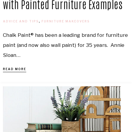
with Painted Furniture Examples
ADVICE AND TIPS
,
FURNITURE MAKEOVERS
Chalk Paint® has been a leading brand for furniture
paint (and now also wall paint) for 35 years. Annie
Sloan…
READ MORE