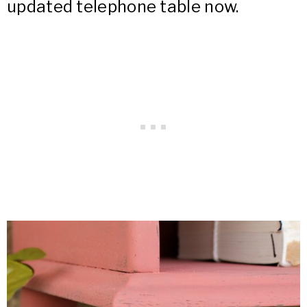
updated telephone table now.