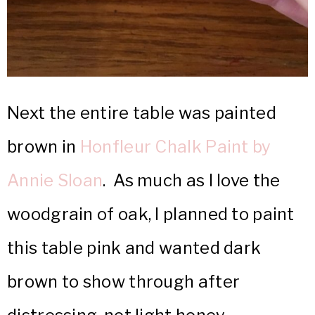
Next the entire table was painted
brown in
Honfleur Chalk Paint by
Annie Sloan
. As much as I love the
woodgrain of oak, I planned to paint
this table pink and wanted dark
brown to show through after