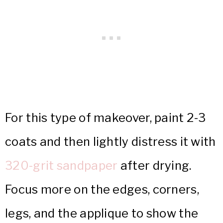
For this type of makeover, paint 2-3
coats and then lightly distress it with
320-grit sandpaper
after drying.
Focus more on the edges, corners,
legs, and the applique to show the