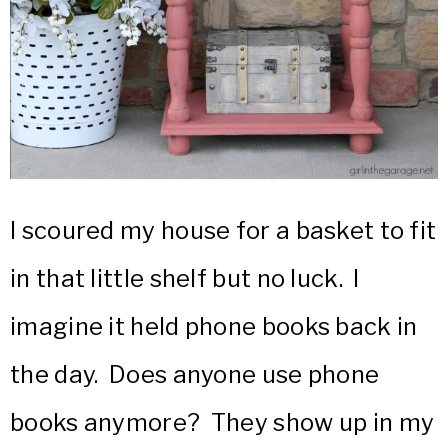
I scoured my house for a basket to fit
in that little shelf but no luck. I
imagine it held phone books back in
the day. Does anyone use phone
books anymore? They show up in my