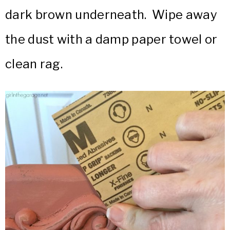
dark brown underneath. Wipe away
the dust with a damp paper towel or
clean rag.