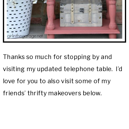
Thanks so much for stopping by and
visiting my updated telephone table. I’d
love for you to also visit some of my
friends’ thrifty makeovers below.