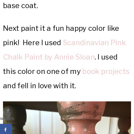
base coat.
Next paint it a fun happy color like
pink! Here I used
Scandinavian Pink
Chalk Paint by Annie Sloan
. I used
this color on one of my
book projects
and fell in love with it.
122
SHARES