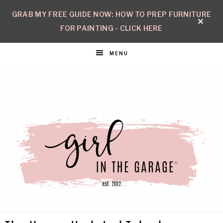
GRAB MY FREE GUIDE NOW: HOW TO PREP FURNITURE
FOR PAINTING - CLICK HERE
MENU
GIRL
Create
with