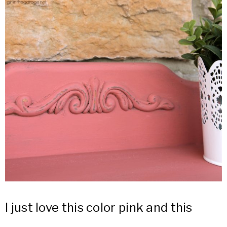
I just love this color pink and this