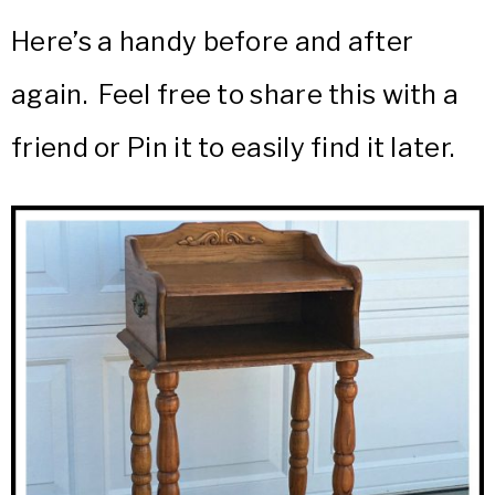
Here’s a handy before and after
again. Feel free to share this with a
friend or Pin it to easily find it later.