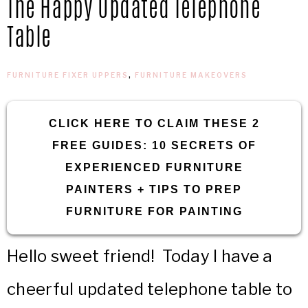
The Happy Updated Telephone
IN
Confidence
Table
THE
FURNITURE FIXER UPPERS
,
FURNITURE MAKEOVERS
GARAGE®
CLICK HERE TO CLAIM THESE 2
FREE GUIDES: 10 SECRETS OF
EXPERIENCED FURNITURE
PAINTERS + TIPS TO PREP
FURNITURE FOR PAINTING
Hello sweet friend! Today I have a
cheerful updated telephone table to