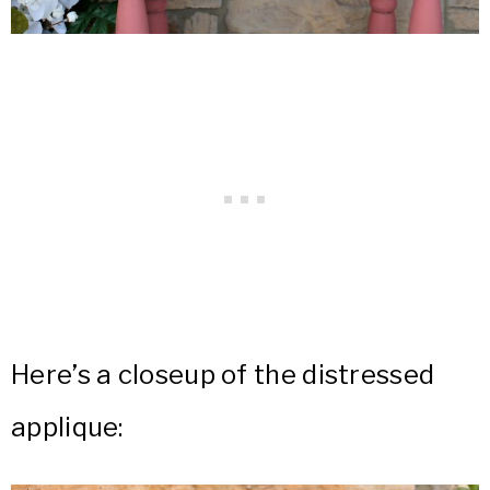
Here’s a closeup of the distressed
applique: