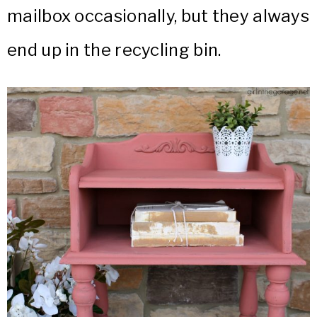
mailbox occasionally, but they always
end up in the recycling bin.