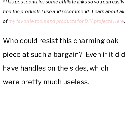
*This post contains some affiliate links so you can easily
find the products I use and recommend. Learn about all
of
my favorite tools and products for DIY projects Here
.
Who could resist this charming oak
piece at such a bargain? Even if it did
have handles on the sides, which
were pretty much useless.