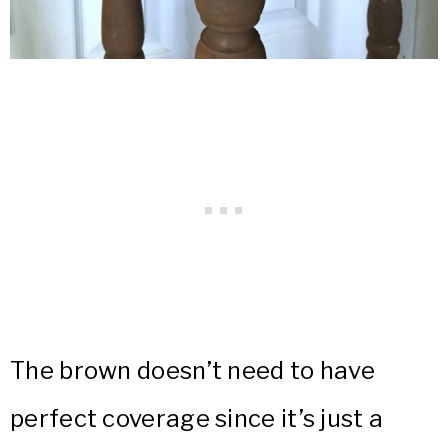
The brown doesn’t need to have
perfect coverage since it’s just a