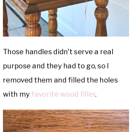
Those handles didn’t serve a real
purpose and they had to go, so I
removed them and filled the holes
with my
favorite wood filler
.