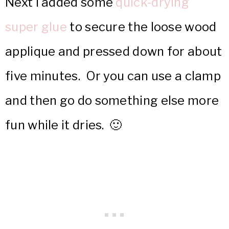
Next I added some
quick-drying
super glue
to secure the loose wood
applique and pressed down for about
five minutes. Or you can use a clamp
and then go do something else more
fun while it dries. 🙂