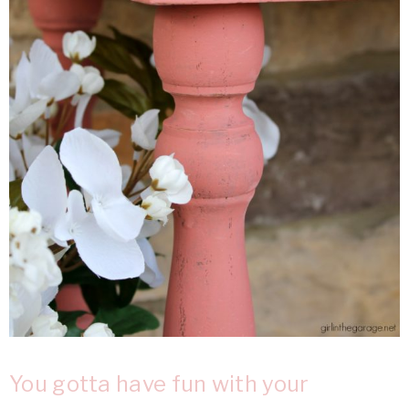
You gotta have fun with your