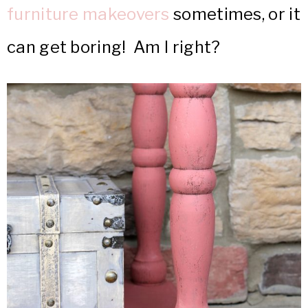
furniture makeovers
sometimes, or it
can get boring! Am I right?