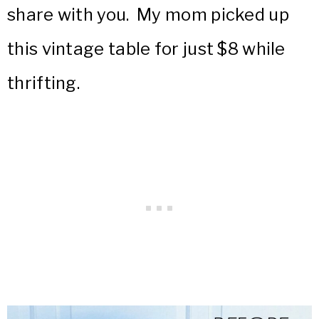
share with you.
My mom picked up
this vintage table for just $8 while
thrifting.