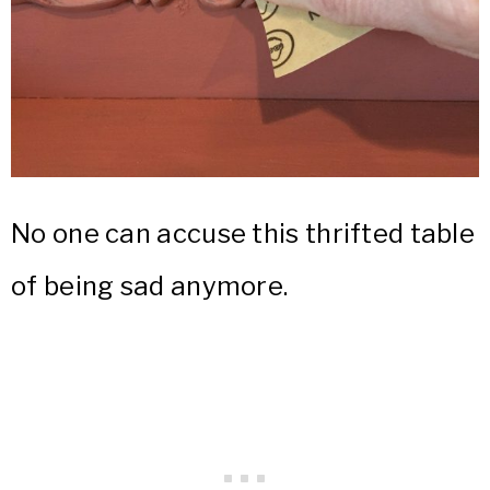
No one can accuse this thrifted table
of being sad anymore.