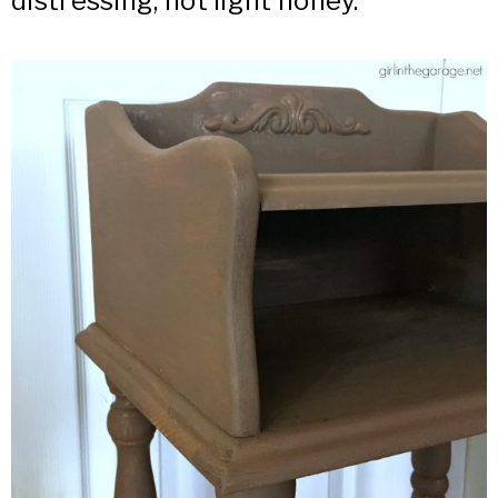
distressing, not light honey.