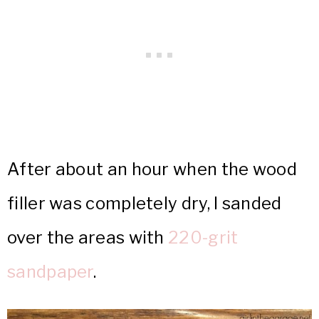
After about an hour when the wood
filler was completely dry, I sanded
over the areas with
220-grit
sandpaper
.