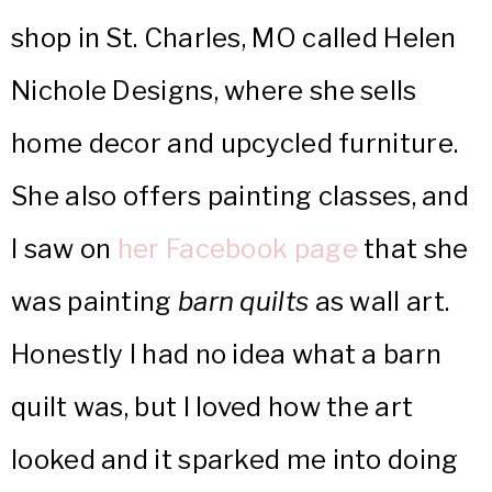
shop in St. Charles, MO called Helen
Nichole Designs, where she sells
home decor and upcycled furniture.
She also offers painting classes, and
I saw on
her Facebook page
that she
was painting
barn quilts
as wall art.
Honestly I had no idea what a barn
quilt was, but I loved how the art
looked and it sparked me into doing