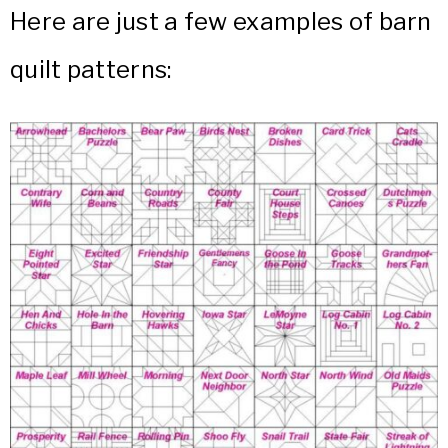
Here are just a few examples of barn
quilt patterns: