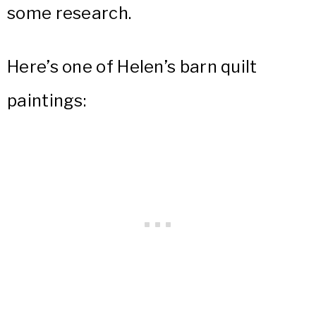
some research.
Here’s one of Helen’s barn quilt
paintings: