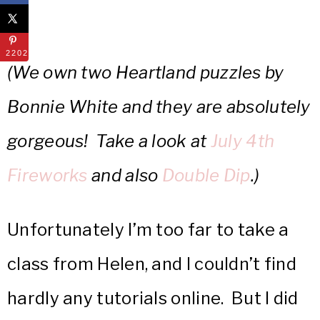
22022
(We own two Heartland puzzles by
Bonnie White and they are absolutely
gorgeous! Take a look at
July 4th
Fireworks
and also
Double Dip
.)
Unfortunately I’m too far to take a
class from Helen, and I couldn’t find
hardly any tutorials online. But I did