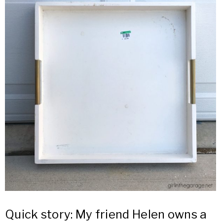
Quick story:
My friend Helen owns a