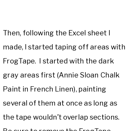
Then, following the Excel sheet I
made, I started taping off areas with
FrogTape. I started with the dark
gray areas first (Annie Sloan Chalk
Paint in French Linen), painting
several of them at once as long as
the tape wouldn’t overlap sections.