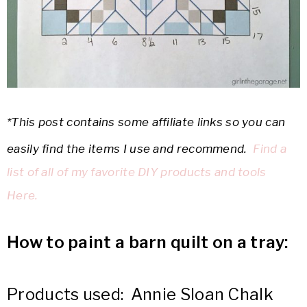
*This post contains some affiliate links so you can
easily find the items I use and recommend.
Find a
list of all of my favorite DIY products and tools
Here.
How to paint a barn quilt on a tray:
Products used: Annie Sloan Chalk