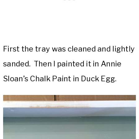
First the tray was cleaned and lightly
sanded. Then I painted it in Annie
Sloan’s Chalk Paint in Duck Egg.