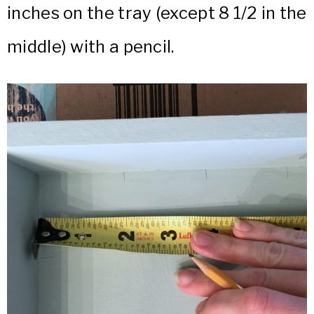
inches on the tray (except 8 1/2 in the
middle) with a pencil.