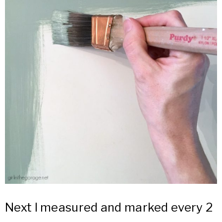
Next I measured and marked every 2