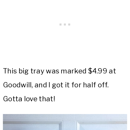
This big tray was marked $4.99 at
Goodwill, and I got it for half off.
Gotta love that!