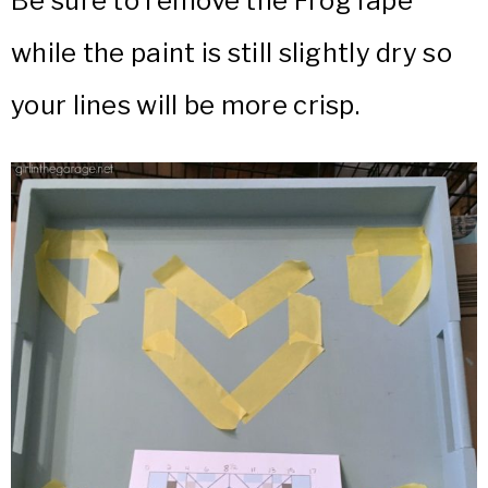
Be sure to remove the FrogTape
while the paint is still slightly dry so
your lines will be more crisp.