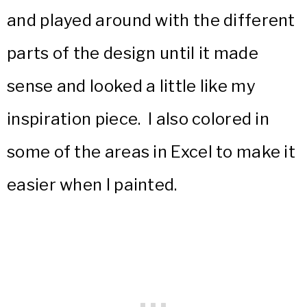
and played around with the different
parts of the design until it made
sense and looked a little like my
inspiration piece. I also colored in
some of the areas in Excel to make it
easier when I painted.