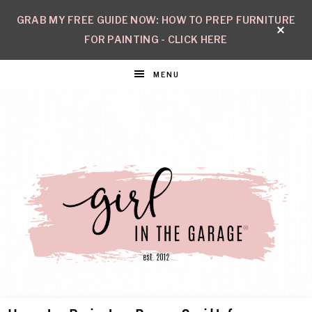
GRAB MY FREE GUIDE NOW: HOW TO PREP FURNITURE
FOR PAINTING - CLICK HERE
MENU
GIRL
Create
with