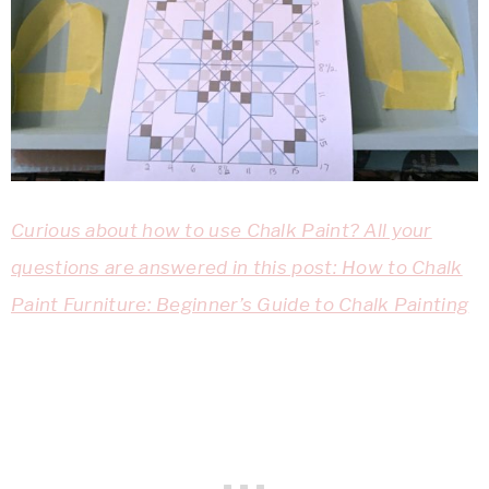
Curious about how to use Chalk Paint? All your
questions are answered in this post: How to Chalk
Paint Furniture: Beginner’s Guide to Chalk Painting