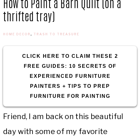
How to Paint a Barn Quilt (on a
IN
Confidence
thrifted tray)
THE
HOME DECOR
,
TRASH TO TREASURE
GARAGE®
CLICK HERE TO CLAIM THESE 2
FREE GUIDES: 10 SECRETS OF
EXPERIENCED FURNITURE
PAINTERS + TIPS TO PREP
FURNITURE FOR PAINTING
Friend, I am back on this beautiful
day with some of my favorite