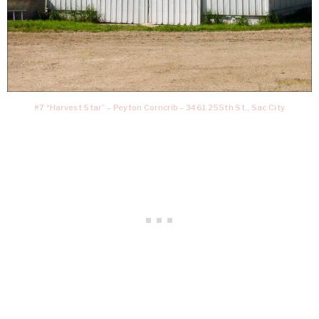
#7 “Harvest Star” – Peyton Corncrib – 3461 255th St., Sac City