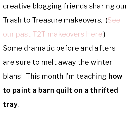
creative blogging friends sharing our
Trash to Treasure makeovers. (
See
our past T2T makeovers Here
.)
Some dramatic before and afters
are sure to melt away the winter
blahs! This month I’m teaching
how
to paint a barn quilt on a thrifted
tray
.