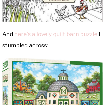
And
here’s a lovely quilt barn puzzle
I
stumbled across: