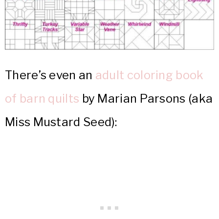
There’s even an
adult coloring book
of barn quilts
by Marian Parsons (aka
Miss Mustard Seed):