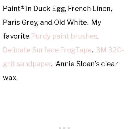
Paint® in Duck Egg, French Linen,
Paris Grey, and Old White. My
favorite
Purdy paint brushes
.
Delicate Surface FrogTape
.
3M 320-
grit sandpaper
. Annie Sloan’s clear
wax.