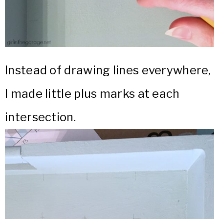
Instead of drawing lines everywhere,
I made little plus marks at each
intersection.