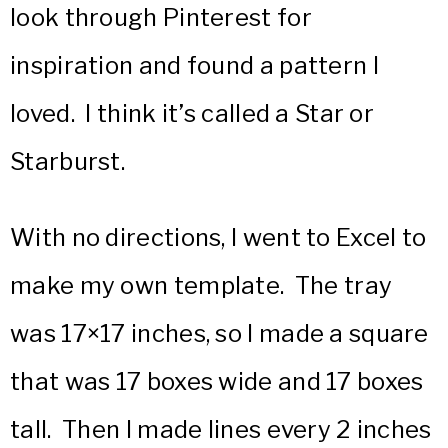
look through Pinterest for
inspiration and found a pattern I
loved. I think it’s called a Star or
Starburst.
With no directions, I went to Excel to
make my own template. The tray
was 17×17 inches, so I made a square
that was 17 boxes wide and 17 boxes
tall. Then I made lines every 2 inches