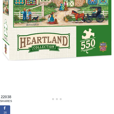
22038
SHARES
16