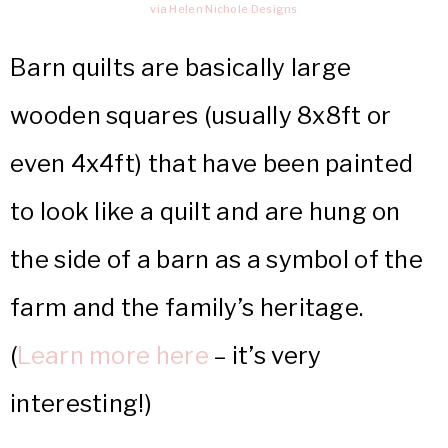
via Helen Nichole Designs
Barn quilts are basically large
wooden squares (usually 8x8ft or
even 4x4ft) that have been painted
to look like a quilt and are hung on
the side of a barn as a symbol of the
farm and the family’s heritage.
(
Learn more here
– it’s very
interesting!)