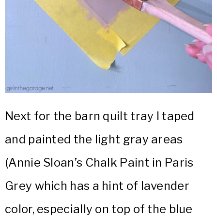
Next for the barn quilt tray I taped
and painted the light gray areas
(Annie Sloan’s Chalk Paint in Paris
Grey which has a hint of lavender
color, especially on top of the blue