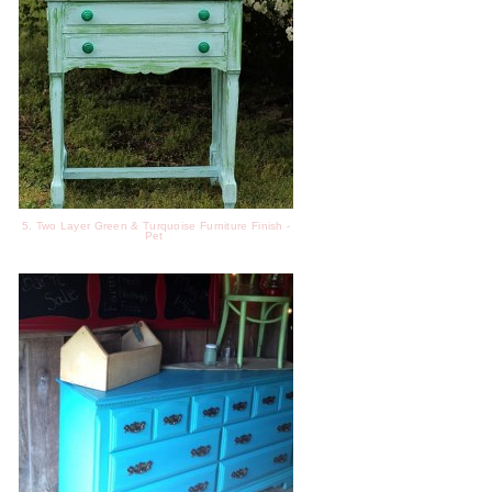
5. Two Layer Green & Turquoise Furniture Finish -
Pet