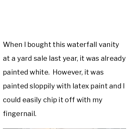
When I bought this waterfall vanity
at a yard sale last year, it was already
painted white. However, it was
painted sloppily with latex paint and I
could easily chip it off with my
fingernail.