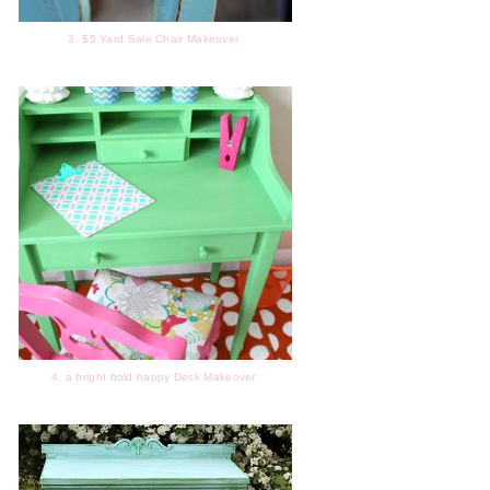
3. $5 Yard Sale Chair Makeover
4. a bright bold happy Desk Makeover