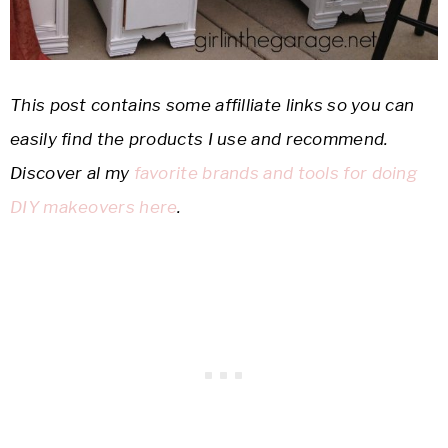
This post contains some affilliate links so you can
easily find the products I use and recommend.
Discover al my
favorite brands and tools for doing
DIY makeovers here
.