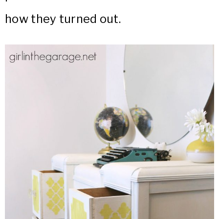
how they turned out.