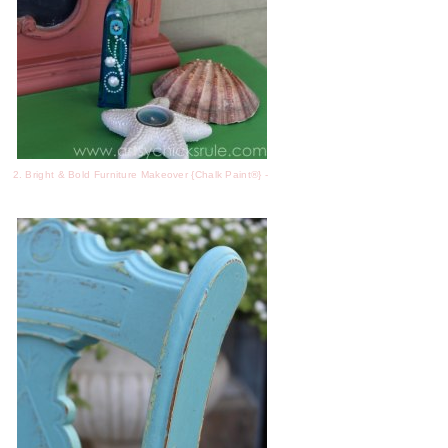
2. Bright & Bold Furniture Makeover {Chalk Paint®} -