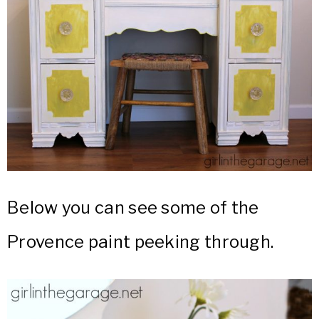
Below you can see some of the
Provence paint peeking through.