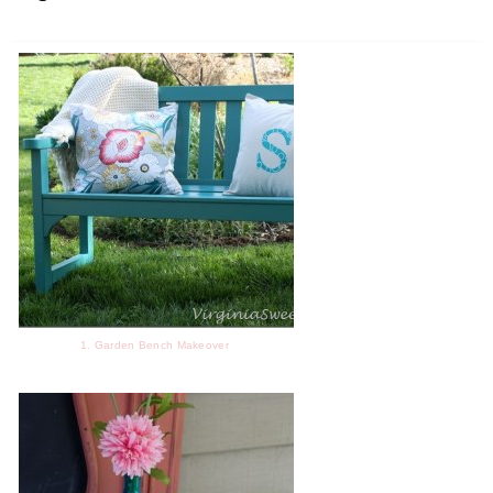
1. Garden Bench Makeover