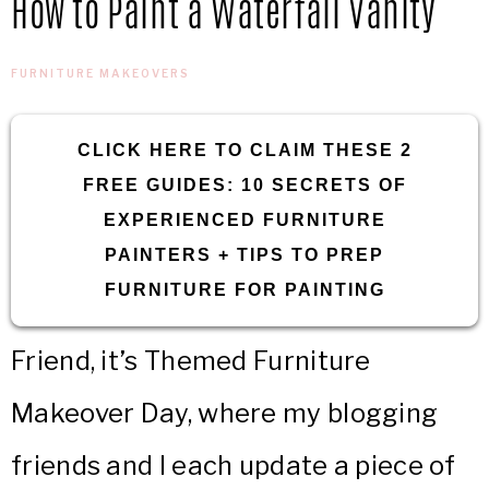
How to Paint a Waterfall Vanity
IN
Confidence
THE
FURNITURE MAKEOVERS
GARAGE®
CLICK HERE TO CLAIM THESE 2
FREE GUIDES: 10 SECRETS OF
EXPERIENCED FURNITURE
PAINTERS + TIPS TO PREP
FURNITURE FOR PAINTING
Friend, it’s Themed Furniture
Makeover Day, where my blogging
friends and I each update a piece of