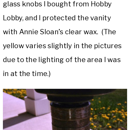
glass knobs I bought from Hobby
Lobby, and I protected the vanity
with Annie Sloan’s clear wax. (The
yellow varies slightly in the pictures
due to the lighting of the area I was
in at the time.)