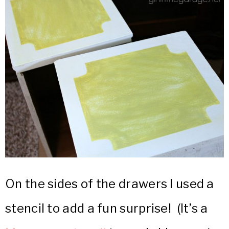
On the sides of the drawers I used a
stencil to add a fun surprise! (It’s a