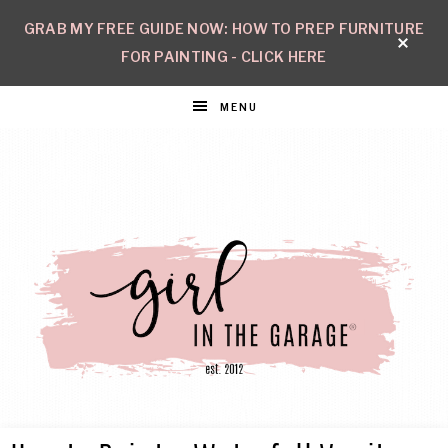
GRAB MY FREE GUIDE NOW: HOW TO PREP FURNITURE
FOR PAINTING - CLICK HERE
MENU
GIRL
Create
with