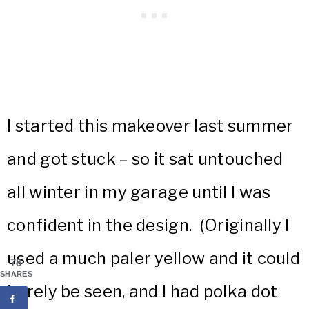
I started this makeover last summer
and got stuck – so it sat untouched
all winter in my garage until I was
confident in the design. (Originally I
used a much paler yellow and it could
78
SHARES
barely be seen, and I had polka dot