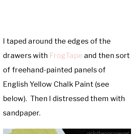
I taped around the edges of the
drawers with
FrogTape
and then sort
of freehand-painted panels of
English Yellow Chalk Paint (see
below). Then I distressed them with
sandpaper.