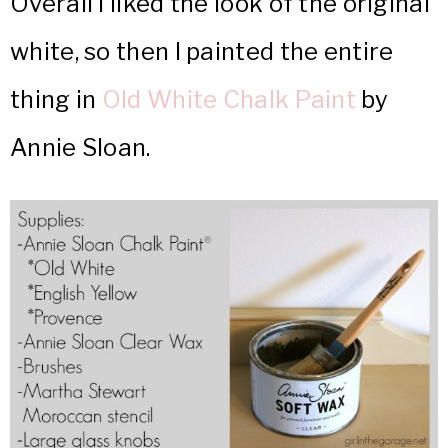
Overall I liked the look of the original
white, so then I painted the entire
thing in
Old White Chalk Paint
by
Annie Sloan.