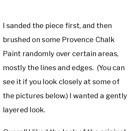
I sanded the piece first, and then
brushed on some Provence Chalk
Paint randomly over certain areas,
mostly the lines and edges. (You can
see it if you look closely at some of
the pictures below.) I wanted a gently
layered look.