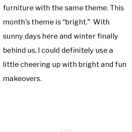
furniture with the same theme. This
month’s theme is
“bright.” With
sunny days here and winter finally
behind us, I could definitely use a
little cheering up with bright and fun
makeovers.