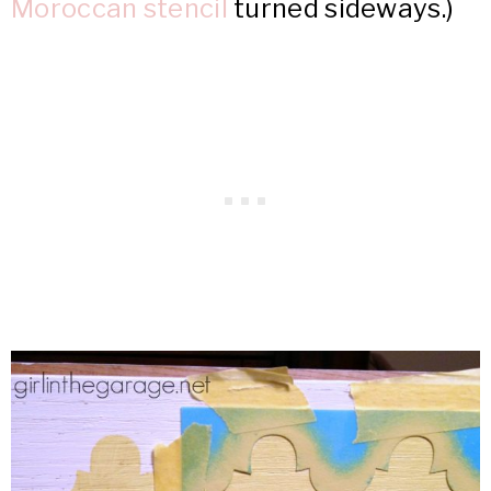
Moroccan stencil
turned sideways.)