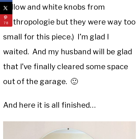
yellow and white knobs from
Anthropologie but they were way too
78
small for this piece.) I’m glad I
waited. And my husband will be glad
that I’ve finally cleared some space
out of the garage. 🙂
And here it is all finished…