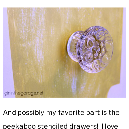
And possibly my favorite part is the
peekaboo stenciled drawers! I love