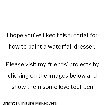
I hope you’ve liked this tutorial for
how to paint a waterfall dresser.
Please visit my friends’ projects by
clicking on the images below and
show them some love too! -Jen
Bright Furniture Makeovers