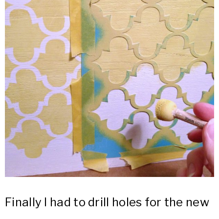
Finally I had to drill holes for the new