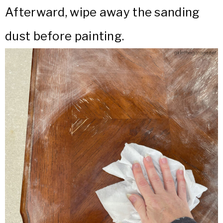
Afterward, wipe away the sanding
dust before painting.