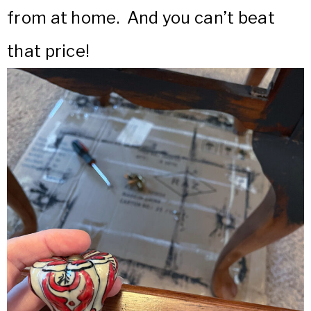
from at home. And you can’t beat
that price!