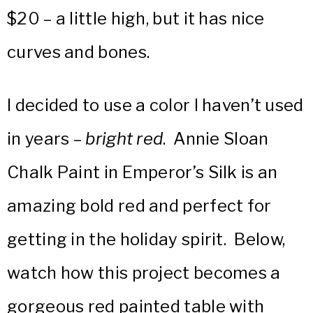
$20 – a little high, but it has nice
curves and bones.
I decided to use a color I haven’t used
in years –
bright red
. Annie Sloan
Chalk Paint in Emperor’s Silk is an
amazing bold red and perfect for
getting in the holiday spirit. Below,
watch how this project becomes a
gorgeous red painted table with