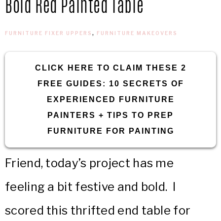
Bold Red Painted Table
IN
Confidence
THE
FURNITURE FIXER UPPERS
,
FURNITURE MAKEOVERS
GARAGE®
CLICK HERE TO CLAIM THESE 2
FREE GUIDES: 10 SECRETS OF
EXPERIENCED FURNITURE
PAINTERS + TIPS TO PREP
FURNITURE FOR PAINTING
Friend, today’s project has me
feeling a bit festive and bold. I
scored this thrifted end table for