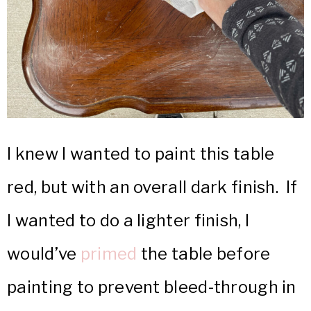
I knew I wanted to paint this table
red, but with an overall dark finish. If
I wanted to do a lighter finish, I
would’ve
primed
the table before
painting to prevent bleed-through in