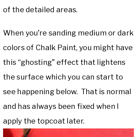
of the detailed areas.
When you’re sanding medium or dark
colors of Chalk Paint, you might have
this “ghosting” effect that lightens
the surface which you can start to
see happening below. That is normal
and has always been fixed when I
apply the topcoat later.