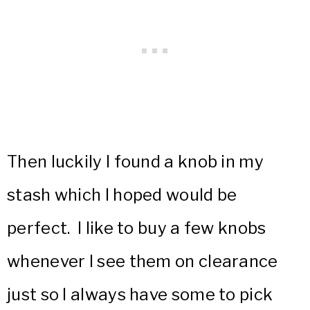
Then luckily I found a knob in my
stash which I hoped would be
perfect. I like to buy a few knobs
whenever I see them on clearance
just so I always have some to pick