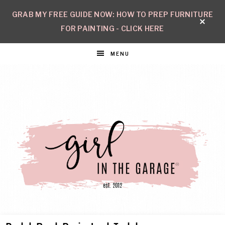
GRAB MY FREE GUIDE NOW: HOW TO PREP FURNITURE
FOR PAINTING - CLICK HERE
MENU
GIRL
Create
with