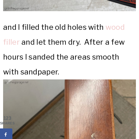
and I filled the old holes with
wood
filler
and let them dry. After a few
hours I sanded the areas smooth
with sandpaper.
123
SHARES