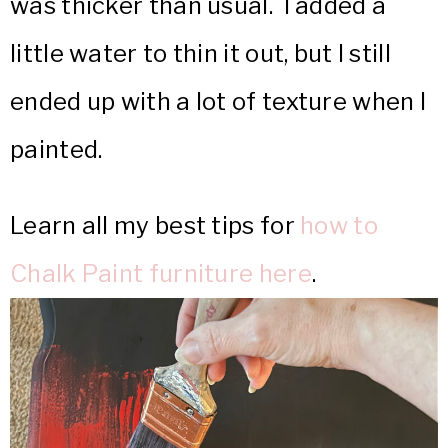
was thicker than usual. I added a
little water to thin it out, but I still
ended up with a lot of texture when I
painted.
Learn all my best tips for
how to
Chalk Paint furniture here
.