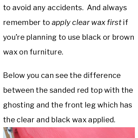
to avoid any accidents. And always
remember to
apply clear wax first
if
you’re planning to use black or brown
wax on furniture.
Below you can see the difference
between the sanded red top with the
ghosting and the front leg which has
the clear and black wax applied.