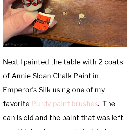
Next I painted the table with 2 coats
of Annie Sloan Chalk Paint in
Emperor’s Silk using one of my
favorite
Purdy paint brushes
. The
can is old and the paint that was left