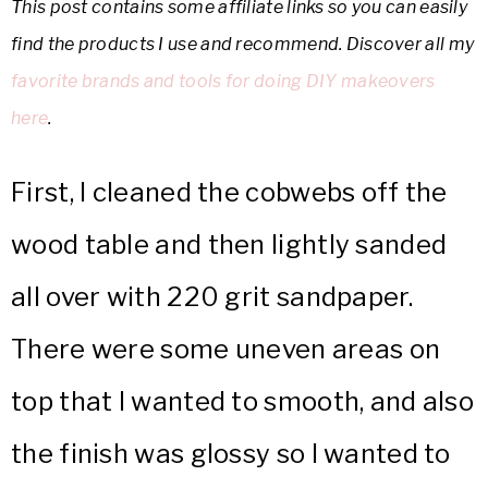
This post contains some affiliate links so you can easily
find the products I use and recommend. Discover all my
favorite brands and tools for doing DIY makeovers
here
.
First, I cleaned the cobwebs off the
wood table and then lightly sanded
all over with 220 grit sandpaper.
There were some uneven areas on
top that I wanted to smooth, and also
the finish was glossy so I wanted to