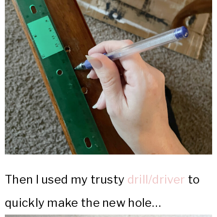
Then I used my trusty
drill/driver
to
quickly make the new hole…