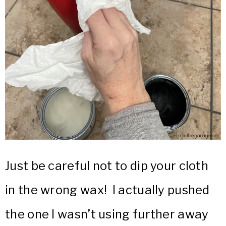
Just be careful not to dip your cloth
in the wrong wax! I actually pushed
the one I wasn’t using further away