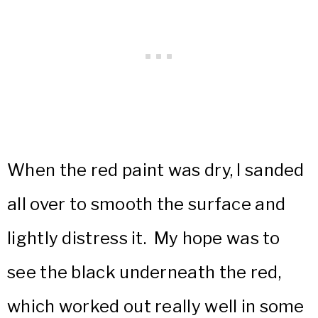
When the red paint was dry, I sanded
all over to smooth the surface and
lightly distress it. My hope was to
see the black underneath the red,
which worked out really well in some