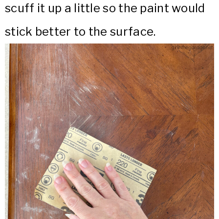
scuff it up a little so the paint would
stick better to the surface.