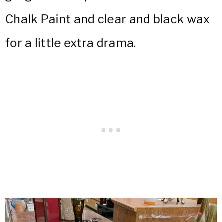
Chalk Paint and clear and black wax
for a little extra drama.