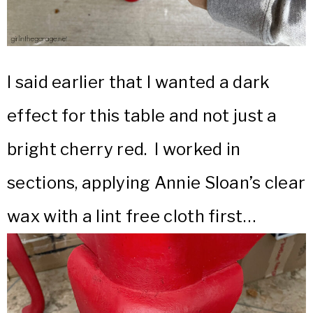
I said earlier that I wanted a dark
effect for this table and not just a
bright cherry red. I worked in
sections, applying Annie Sloan’s clear
wax with a lint free cloth first…