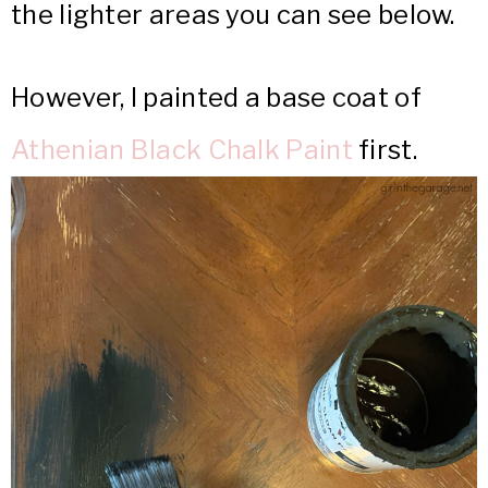
the lighter areas you can see below.
However, I painted a base coat of
Athenian Black Chalk Paint
first.