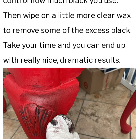
control how much black you use.
Then wipe on a little more clear wax
to remove some of the excess black.
Take your time and you can end up
with really nice, dramatic results.