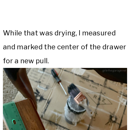
While that was drying, I measured
and marked the center of the drawer
for a new pull.