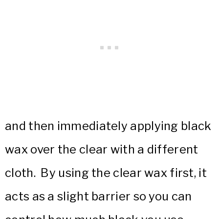
and then immediately applying black
wax over the clear with a different
cloth. By using the clear wax first, it
acts as a slight barrier so you can