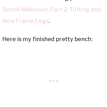
Bench Makeover, Part 2: Tufting and
New Frame/Legs
.
Here is my finished pretty bench: