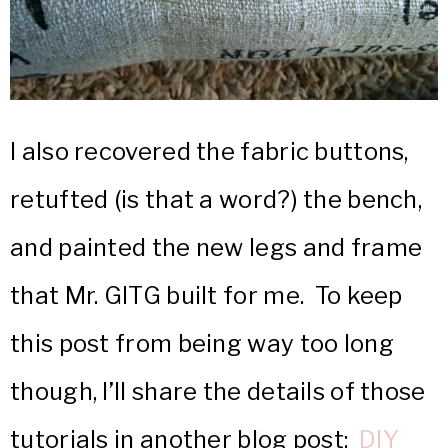
I also recovered the fabric buttons,
retufted (is that a word?) the bench,
and painted the new legs and frame
that Mr. GITG built for me. To keep
this post from being way too long
though, I’ll share the details of those
tutorials in another blog post:
DIY