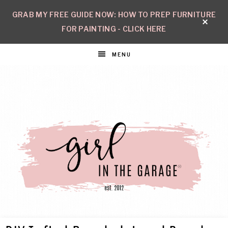
GRAB MY FREE GUIDE NOW: HOW TO PREP FURNITURE
FOR PAINTING - CLICK HERE
MENU
GIRL
Create
with