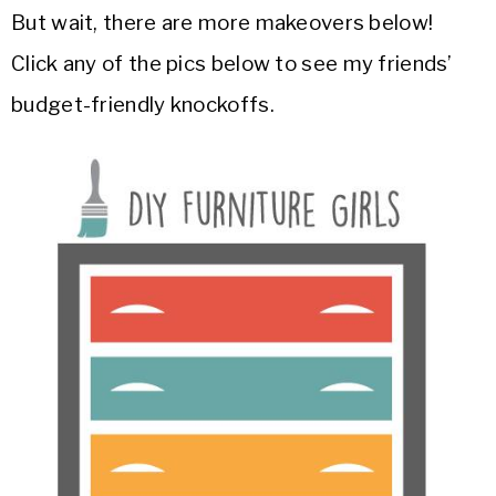
But wait, there are more makeovers below!
Click any of the pics below to see my friends’
budget-friendly knockoffs.