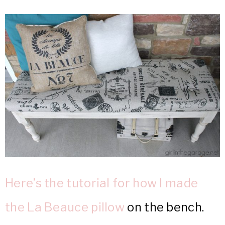
Here’s the tutorial for how I made
the La Beauce pillow
on the bench.