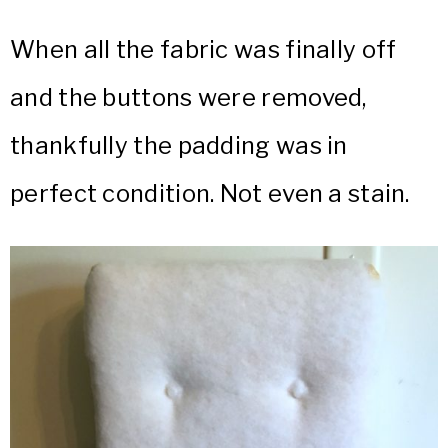
When all the fabric was finally off
and the buttons were removed,
thankfully the padding was in
perfect condition. Not even a stain.