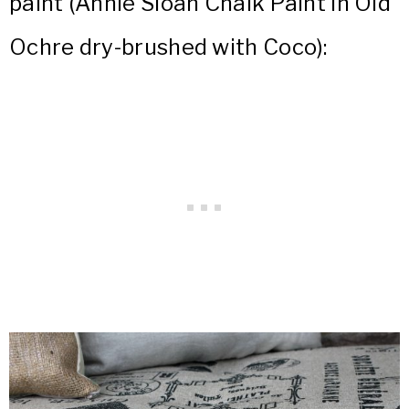
paint (Annie Sloan Chalk Paint in Old
Ochre dry-brushed with Coco):