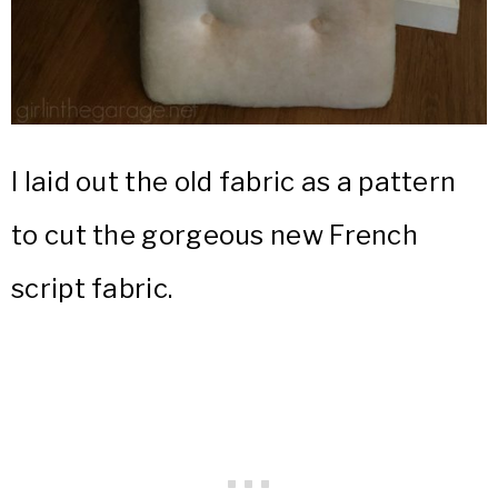
I laid out the old fabric as a pattern
to cut the gorgeous new French
script fabric.