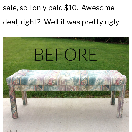
sale, so I only paid $10. Awesome
deal, right? Well it was pretty ugly…