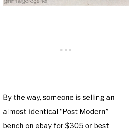
By the way, someone is selling an
almost-identical “Post Modern”
bench on ebay for $305 or best