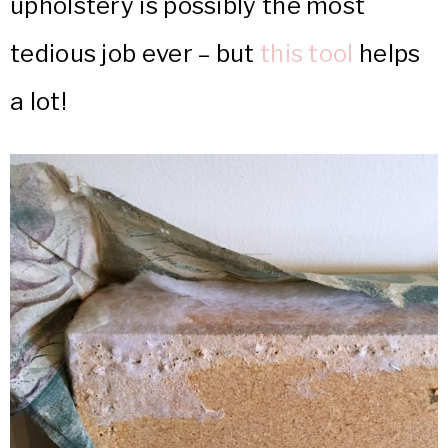
upholstery is possibly the most
tedious job ever – but
this tool
helps
a lot!