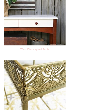
West Elm Inspired Table