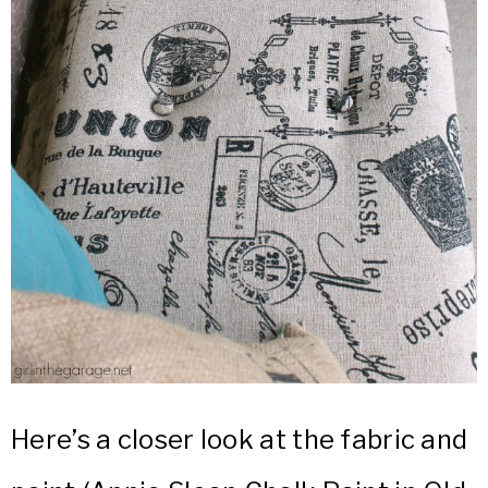
Here’s a closer look at the fabric and