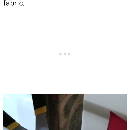
fabric.