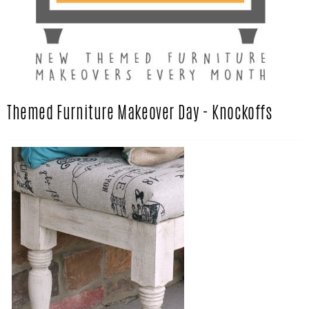
Themed Furniture Makeover Day - Knockoffs