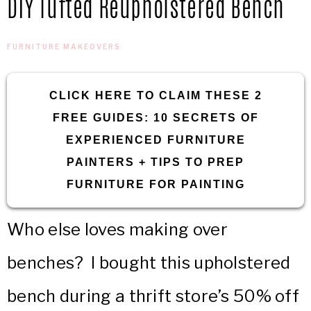
DIY Tufted Reupholstered Bench
IN
Confidence
THE
FURNITURE MAKEOVERS
GARAGE®
CLICK HERE TO CLAIM THESE 2
FREE GUIDES: 10 SECRETS OF
EXPERIENCED FURNITURE
PAINTERS + TIPS TO PREP
FURNITURE FOR PAINTING
Who else loves making over
benches? I bought this upholstered
bench during a thrift store’s 50% off