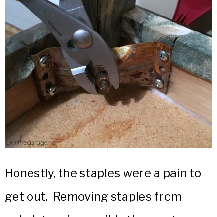
Honestly, the staples were a pain to
get out. Removing staples from