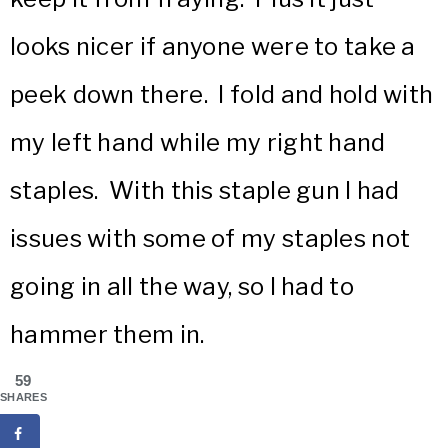
looks nicer if anyone were to take a
peek down there. I fold and hold with
my left hand while my right hand
staples. With this staple gun I had
issues with some of my staples not
going in all the way, so I had to
hammer them in.
59
SHARES