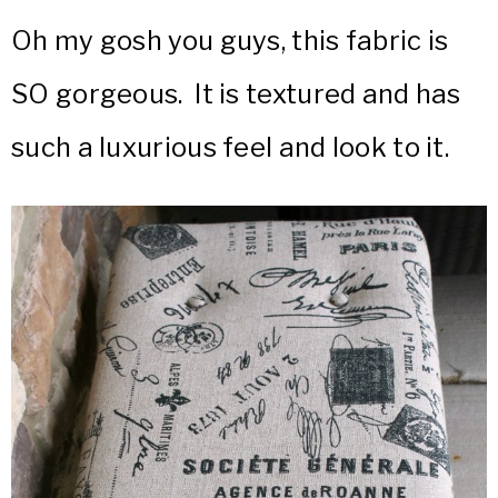
Oh my gosh you guys, this fabric is
SO gorgeous. It is textured and has
such a luxurious feel and look to it.