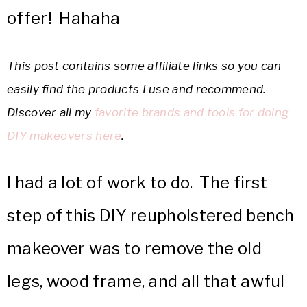
offer! Hahaha
This post contains some affiliate links so you can
easily find the products I use and recommend.
Discover all my
favorite brands and tools for doing
DIY makeovers here
.
I had a lot of work to do. The first
step of this DIY reupholstered bench
makeover was to remove the old
legs, wood frame, and all that awful