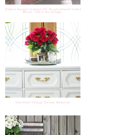
Ballard Designs Inspired DIY Reupholstered Tufted
Bench - Girl in the Garage
Grandmas Vintage Dresser Makeover