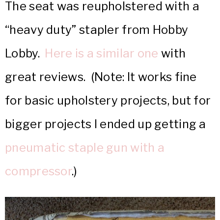
The seat was reupholstered with a
“heavy duty” stapler from Hobby
Lobby.
Here is a similar one
with
great reviews. (Note: It works fine
for basic upholstery projects, but for
bigger projects I ended up getting a
pneumatic staple gun with a
compressor
.)