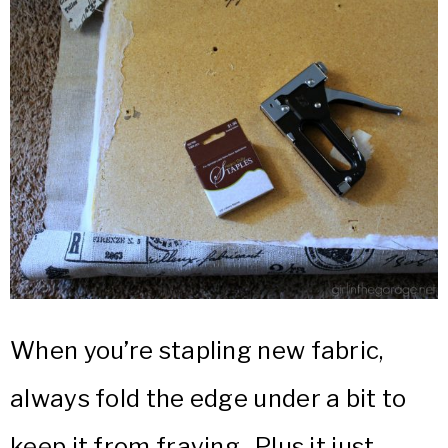
When you’re stapling new fabric,
always fold the edge under a bit to
keep it from fraying. Plus it just