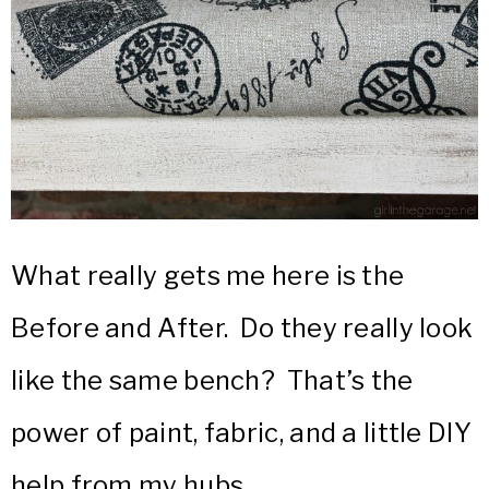
What really gets me here is the
Before and After. Do they really look
like the same bench? That’s the
power of paint, fabric, and a little DIY
help from my hubs.