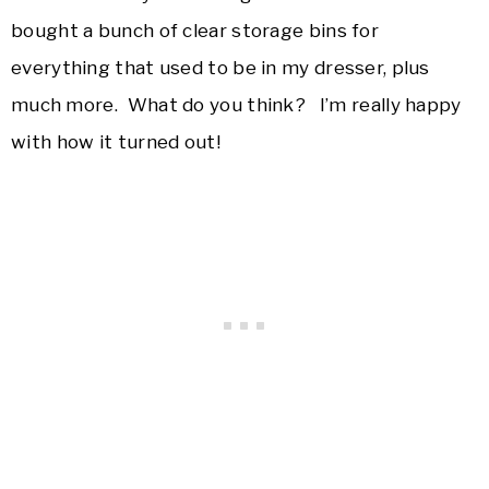
bought a bunch of clear storage bins for
everything that used to be in my dresser, plus
much more. What do you think? I’m really happy
with how it turned out!