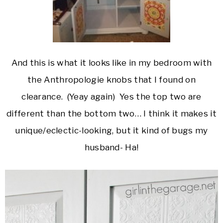
And this is what it looks like in my bedroom with
the Anthropologie knobs that I found on
clearance. (Yeay again) Yes the top two are
different than the bottom two… I think it makes it
unique/eclectic-looking, but it kind of bugs my
husband- Ha!