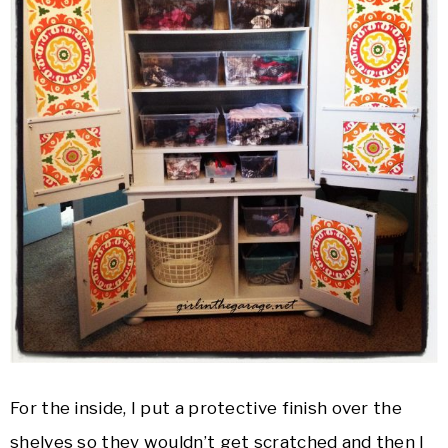
For the inside, I put a protective finish over the
shelves so they wouldn’t get scratched and then I