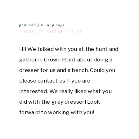
pam and jim long
says
AUGUST 17, 2017 AT 4:22 PM
Hi! We talked with you at the hunt and
gather in Crown Point about doing a
dresser for us and a bench. Could you
please contact us if you are
interested. We really liked what you
did with the grey dresser! Look
forward to working with you!