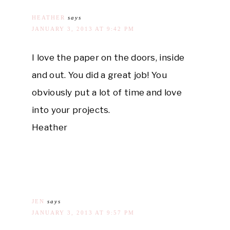
HEATHER
says
JANUARY 3, 2013 AT 9:42 PM
I love the paper on the doors, inside
and out. You did a great job! You
obviously put a lot of time and love
into your projects.
Heather
JEN
says
JANUARY 3, 2013 AT 9:57 PM