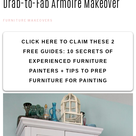
Drab-to-Fab Armoire Makeover
IN
Confidence
THE
FURNITURE MAKEOVERS
GARAGE®
CLICK HERE TO CLAIM THESE 2
FREE GUIDES: 10 SECRETS OF
EXPERIENCED FURNITURE
PAINTERS + TIPS TO PREP
FURNITURE FOR PAINTING