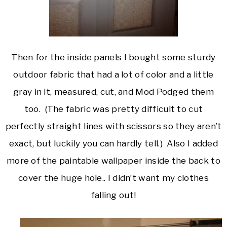
Then for the inside panels I bought some sturdy
outdoor fabric that had a lot of color and a little
gray in it, measured, cut, and Mod Podged them
too. (The fabric was pretty difficult to cut
perfectly straight lines with scissors so they aren’t
exact, but luckily you can hardly tell.) Also I added
more of the paintable wallpaper inside the back to
cover the huge hole.. I didn’t want my clothes
falling out!