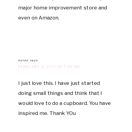
major home improvement store and
even on Amazon.
nyree
says
FEBRUARY 4, 2015 AT 5:06 AM
I just love this. I have just started
doing small things and think that I
would love to do a cupboard. You have
inspired me. Thank YOu