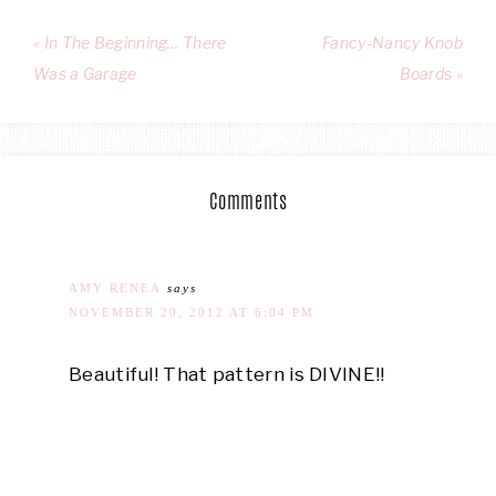
« In The Beginning… There
Fancy-Nancy Knob
Was a Garage
Boards »
Comments
AMY RENEA
says
NOVEMBER 20, 2012 AT 6:04 PM
Beautiful! That pattern is DIVINE!!