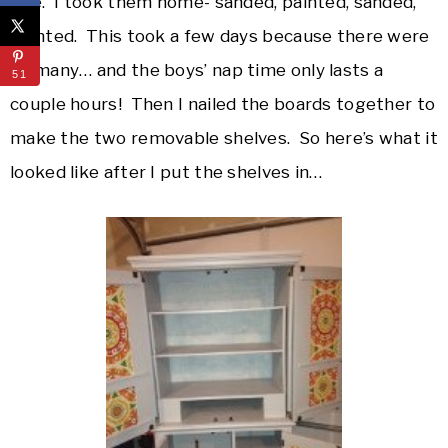
size. I took them home- sanded, painted, sanded,
painted. This took a few days because there were
so many… and the boys’ nap time only lasts a
51
couple hours! Then I nailed the boards together to
make the two removable shelves. So here’s what it
looked like after I put the shelves in…