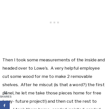
Then I took some measurements of the inside and
headed over to Lowe’s. A very helpful employee
cut some wood for me to make 2 removable
shelves. After he miscut (is that a word?) the first
panel, he let me take those pieces home for free
51
SHARES
(yeay- future project!) and then cut the rest to