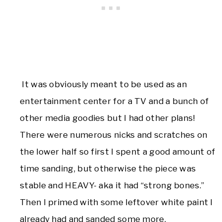
It was obviously meant to be used as an
entertainment center for a TV and a bunch of
other media goodies but I had other plans!
There were numerous nicks and scratches on
the lower half so first I spent a good amount of
time sanding, but otherwise the piece was
stable and HEAVY- aka it had “strong bones.”
Then I primed with some leftover white paint I
already had and sanded some more.