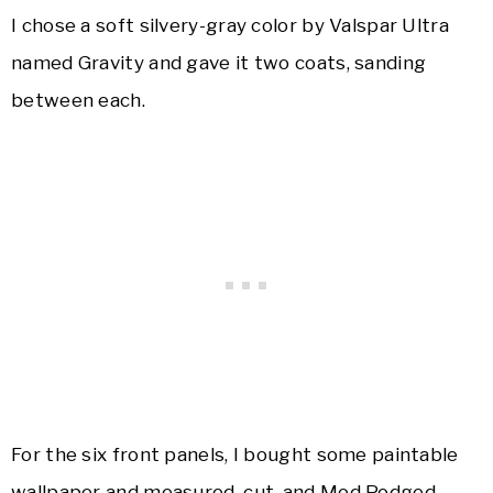
I chose a soft silvery-gray color by Valspar Ultra
named Gravity and gave it two coats, sanding
between each.
For the six front panels, I bought some paintable
wallpaper and measured, cut, and Mod Podged