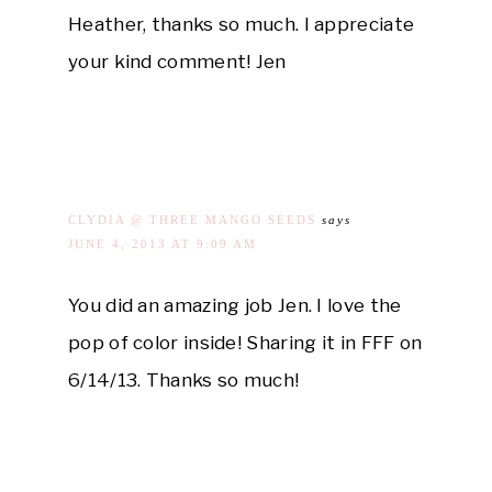
Heather, thanks so much. I appreciate
your kind comment! Jen
CLYDIA @ THREE MANGO SEEDS
says
JUNE 4, 2013 AT 9:09 AM
You did an amazing job Jen. I love the
pop of color inside! Sharing it in FFF on
6/14/13. Thanks so much!