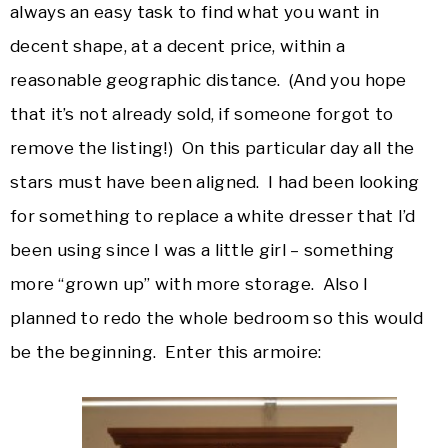
always an easy task to find what you want in
decent shape, at a decent price, within a
reasonable geographic distance. (And you hope
that it’s not already sold, if someone forgot to
remove the listing!) On this particular day all the
stars must have been aligned. I had been looking
for something to replace a white dresser that I’d
been using since I was a little girl – something
more “grown up” with more storage. Also I
planned to redo the whole bedroom so this would
be the beginning. Enter this armoire: