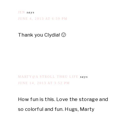
JEN
says
JUNE 4, 2013 AT 6:59 PM
Thank you Clydia! 🙂
MARTY@A STROLL THRU LIFE
says
JUNE 14, 2013 AT 3:52 PM
How fun is this. Love the storage and
so colorful and fun. Hugs, Marty