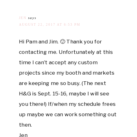
JEN
says
AUGUST 22, 2017 AT 6:53 PM
Hi Pam and Jim. 🙂 Thank you for
contacting me. Unfortunately at this
time I can’t accept any custom
projects since my booth and markets
are keeping me so busy. (The next
H&G is Sept. 15-16, maybe I will see
you there!) If/when my schedule frees
up maybe we can work something out
then.
Jen