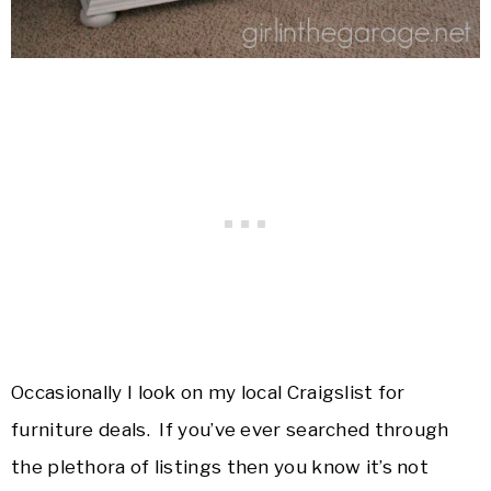
Occasionally I look on my local Craigslist for
furniture deals. If you’ve ever searched through
the plethora of listings then you know it’s not