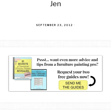
Jen
SEPTEMBER 23, 2012
·