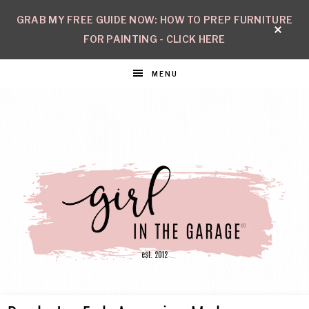
GRAB MY FREE GUIDE NOW: HOW TO PREP FURNITURE
FOR PAINTING - CLICK HERE
MENU
GIRL
Create
with