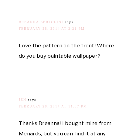
BREANNA BERTOLINI
says
FEBRUARY 28, 2014 AT 2:21 PM
Love the pattern on the front! Where
do you buy paintable wallpaper?
JEN
says
FEBRUARY 28, 2014 AT 11:37 PM
Thanks Breanna! I bought mine from
Menards, but you can find it at any