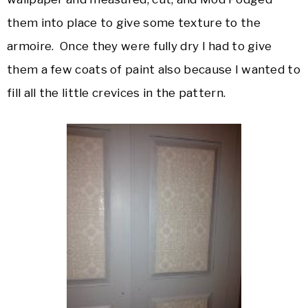
them into place to give some texture to the
armoire. Once they were fully dry I had to give
them a few coats of paint also because I wanted to
fill all the little crevices in the pattern.