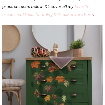
products used below. Discover all my
favorite
brands and tools for doing DIY makeovers here
.