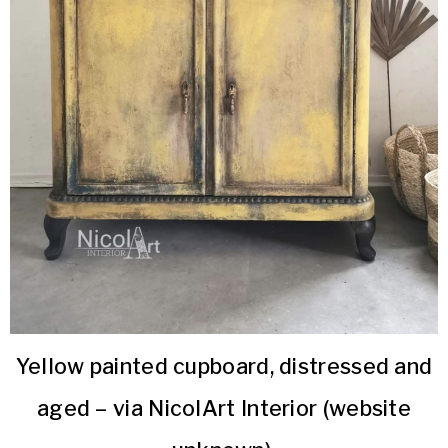
Yellow painted cupboard, distressed and
aged – via NicolArt Interior (website