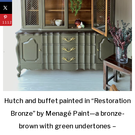
1112
Hutch and buffet painted in “Restoration
Bronze” by Menagé Paint—a bronze-
brown with green undertones –