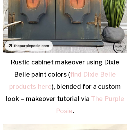
Rustic cabinet makeover using Dixie
Belle paint colors (
find Dixie Belle
products here
), blended for a custom
look – makeover tutorial via
The Purple
Posie
.