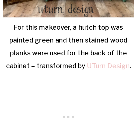
For this makeover, a hutch top was
painted green and then stained wood
planks were used for the back of the
cabinet – transformed by
UTurn Design
.