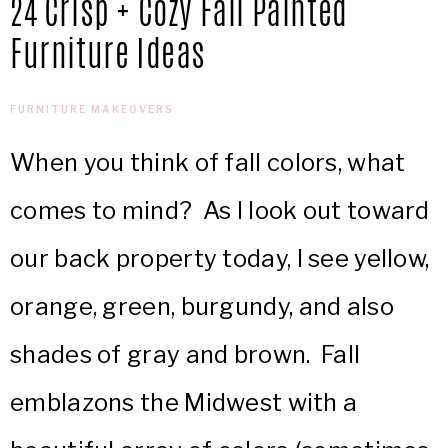
24 Crisp + Cozy Fall Painted
IN
Confidence
Furniture Ideas
THE
FURNITURE MAKEOVERS
GARAGE®
When you think of fall colors, what
comes to mind? As I look out toward
our back property today, I see yellow,
orange, green, burgundy, and also
shades of gray and brown. Fall
emblazons the Midwest with a