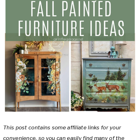
This post contains some affiliate links for your
convenience, so you can easily find many of the