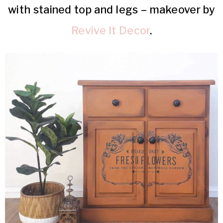
with stained top and legs – makeover by
Revive It Decor
.