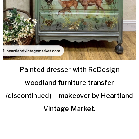
Painted dresser with ReDesign
woodland furniture transfer
(discontinued) – makeover by Heartland
Vintage Market.