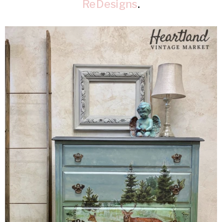
ReDesigns
.