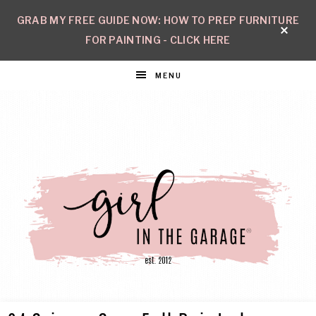
GRAB MY FREE GUIDE NOW: HOW TO PREP FURNITURE
FOR PAINTING - CLICK HERE
MENU
GIRL
Create
with