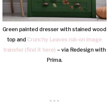
Green painted dresser with stained wood
top and
Crunchy Leaves rub-on image
transfer (find it here)
– via Redesign with
Prima.