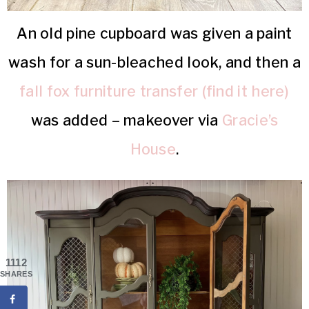
An old pine cupboard was given a paint
wash for a sun-bleached look, and then a
fall fox furniture transfer (find it here)
was added – makeover via
Gracie’s
House
.
1112
SHARES