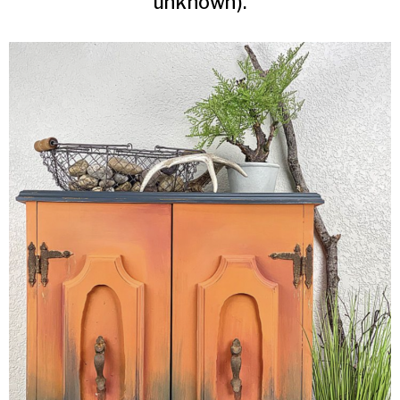
unknown).