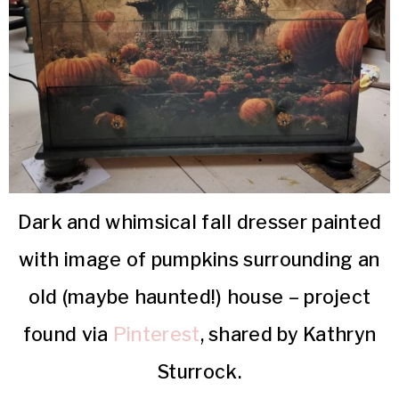
Dark and whimsical fall dresser painted
with image of pumpkins surrounding an
old (maybe haunted!) house – project
found via
Pinterest
, shared by Kathryn
Sturrock.