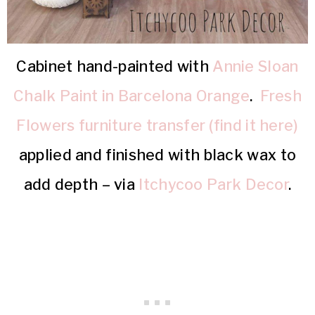
Cabinet hand-painted with
Annie Sloan
Chalk Paint in Barcelona Orange
.
Fresh
Flowers furniture transfer (find it here)
applied and finished with black wax to
add depth – via
Itchycoo Park Decor
.