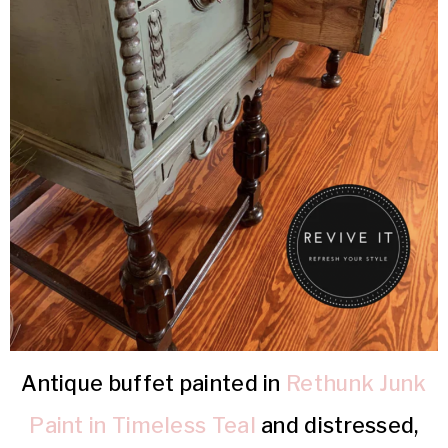
Antique buffet painted in
Rethunk Junk
Paint in Timeless Teal
and distressed,