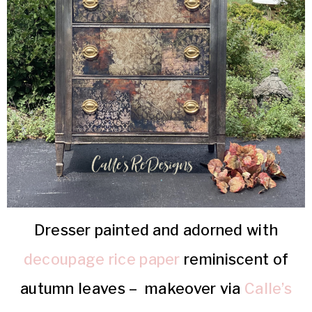
Dresser painted and adorned with
decoupage rice paper
reminiscent of
autumn leaves – makeover via
Calle’s