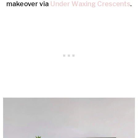
makeover via
Under Waxing Crescents
.