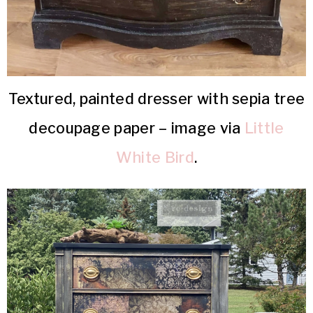
Textured, painted dresser with sepia tree
decoupage paper – image via
Little
White Bird
.