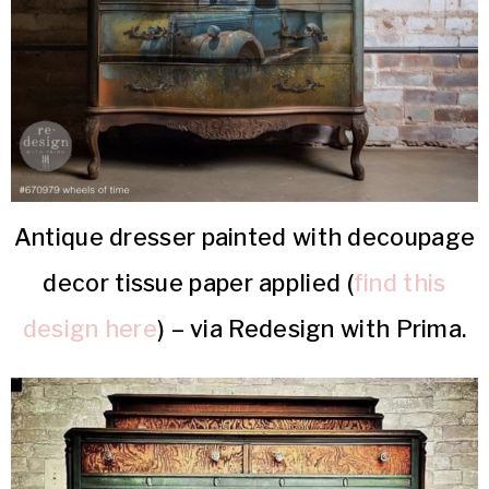
Antique dresser painted with decoupage
decor tissue paper applied (
find this
design here
) – via Redesign with Prima.