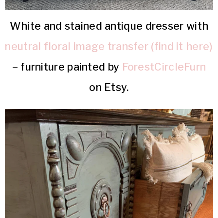
White and stained antique dresser with
neutral floral image transfer (find it here)
– furniture painted by
ForestCircleFurn
on Etsy.