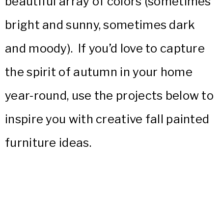
beautiful array of colors (sometimes
bright and sunny, sometimes dark
and moody). If you’d love to capture
the spirit of autumn in your home
year-round, use the projects below to
inspire you with creative fall painted
furniture ideas.