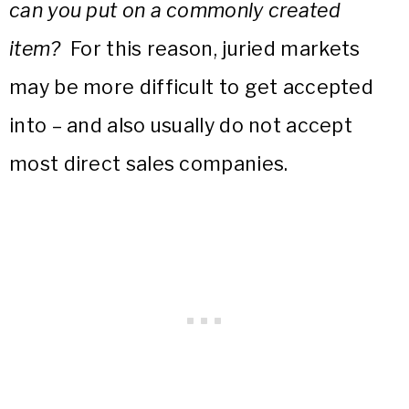
can you put on a commonly created
item?
For this reason, juried markets
may be more difficult to get accepted
into – and also usually do not accept
most direct sales companies.