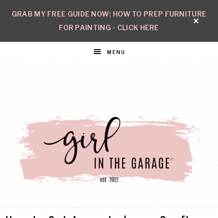
GRAB MY FREE GUIDE NOW: HOW TO PREP FURNITURE
FOR PAINTING - CLICK HERE
MENU
GIRL
Create
with