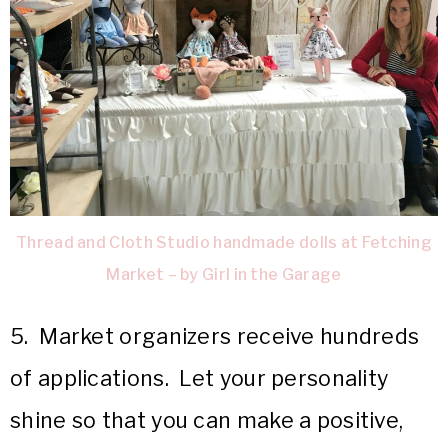
Thread and Cloth Studio handmade dolls at Fetching
Market – by Girl in the Garage
5. Market organizers receive hundreds
of applications. Let your personality
shine so that you can make a positive,