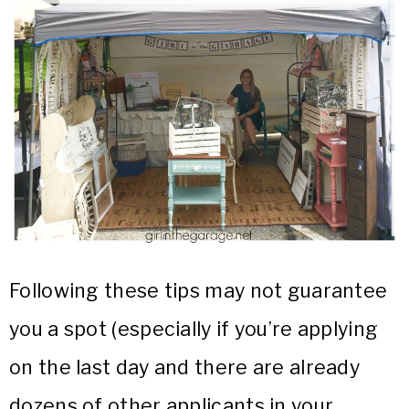
Following these tips may not guarantee
you a spot (especially if you’re applying
on the last day and there are already
dozens of other applicants in your