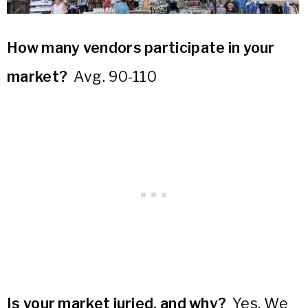
How many vendors participate in your
market?
Avg. 90-110
Is your market juried, and why?
Yes. We