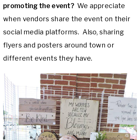
promoting the event?
We appreciate
when vendors share the event on their
social media platforms. Also, sharing
flyers and posters around town or
different events they have.