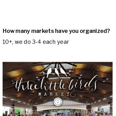
How many markets have you organized?
10+, we do 3-4 each year