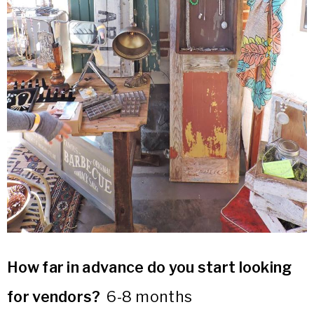
How far in advance do you start looking
for vendors?
6-8 months