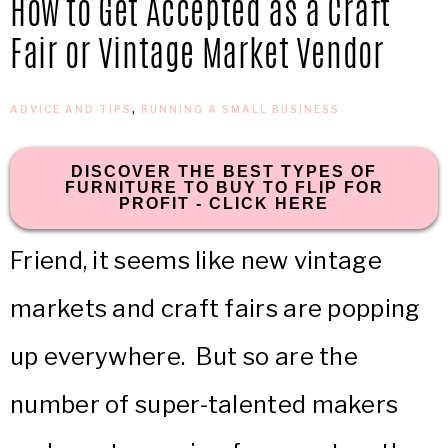
How to Get Accepted as a Craft
IN
Confidence
Fair or Vintage Market Vendor
THE
ADVICE AND TIPS
,
RUNNING A SMALL BUSINESS
GARAGE®
DISCOVER THE BEST TYPES OF
FURNITURE TO BUY TO FLIP FOR
PROFIT - CLICK HERE
Friend, it seems like new vintage
markets and craft fairs are popping
up everywhere. But so are the
number of super-talented makers