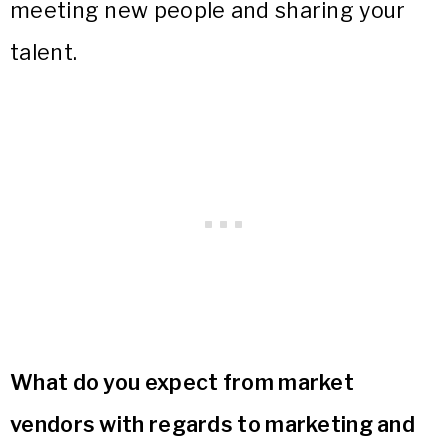
meeting new people and sharing your
talent.
What do you expect from market
vendors with regards to marketing and