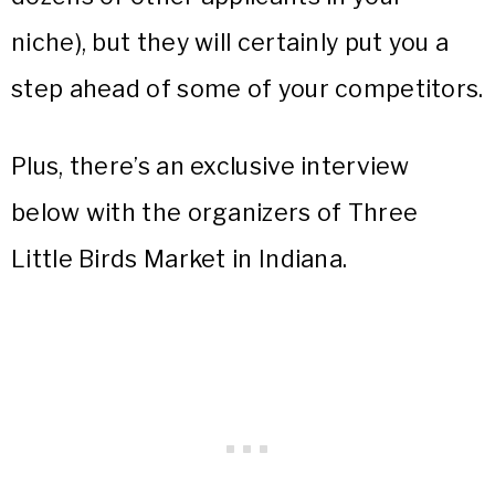
niche), but they will certainly put you a
step ahead of some of your competitors.
Plus, there’s an exclusive interview
below with the organizers of Three
Little Birds Market in Indiana.