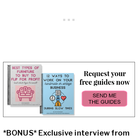
*BONUS* Exclusive interview from