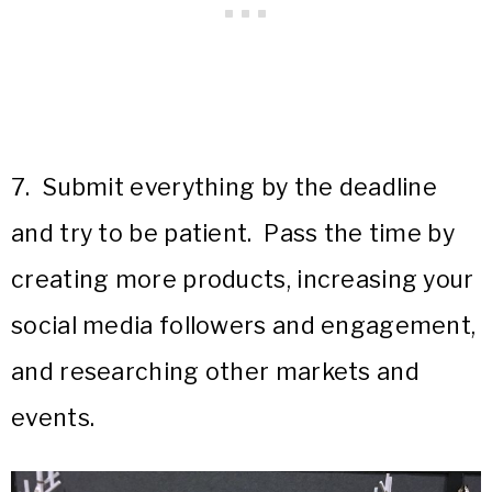
7. Submit everything by the deadline
and try to be patient. Pass the time by
creating more products, increasing your
social media followers and engagement,
and researching other markets and
events.