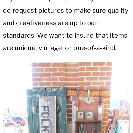
do request pictures to make sure quality
and creativeness are up to our
standards. We want to insure that items
are unique, vintage, or one-of-a-kind.