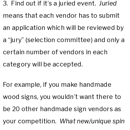
3. Find out if it’s a juried event.
Juried
means that each vendor has to submit
an application which will be reviewed by
a “jury” (selection committee) and only a
certain number of vendors in each
category will be accepted.
For example, if you make handmade
wood signs, you wouldn’t want there to
be 20 other handmade sign vendors as
your competition.
What new/unique spin