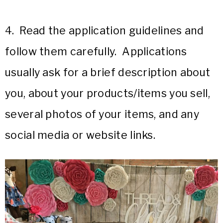
4. Read the application guidelines and
follow them carefully. Applications
usually ask for a brief description about
you, about your products/items you sell,
several photos of your items, and any
social media or website links.