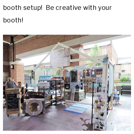
booth setup! Be creative with your
booth!