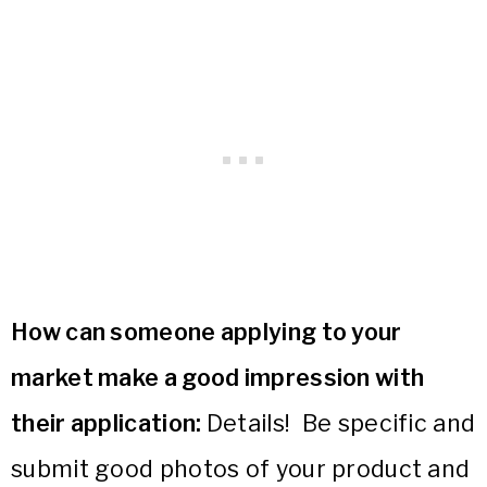
How can someone applying to your
market make a good impression with
their application:
Details! Be specific and
submit good photos of your product and