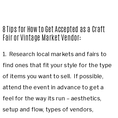
8 Tips for How to Get Accepted as a Craft
Fair or Vintage Market Vendor
:
1. Research local markets and fairs to
find ones that fit your style for the type
of items you want to sell. If possible,
attend the event in advance to get a
feel for the way its run – aesthetics,
setup and flow, types of vendors,