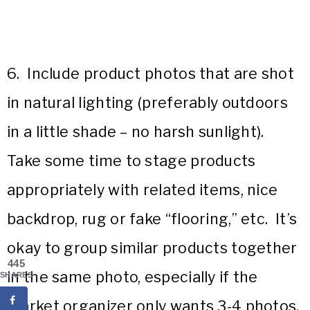
6. Include product photos that are shot
in natural lighting (preferably outdoors
in a little shade – no harsh sunlight).
Take some time to stage products
appropriately with related items, nice
backdrop, rug or fake “flooring,” etc. It’s
okay to group similar products together
445
in the same photo, especially if the
SHARES
market organizer only wants 3-4 photos.