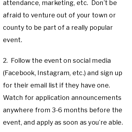
attendance, marketing, etc. Don’t be
afraid to venture out of your town or
county to be part of a really popular
event.
2. Follow the event on social media
(Facebook, Instagram, etc.) and sign up
for their email list if they have one.
Watch for application announcements
anywhere from 3-6 months before the
event, and apply as soon as you’re able.