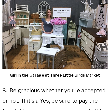
Girl in the Garage at Three Little Birds Market
8. Be gracious whether you’re accepted
or not. If it’s a Yes, be sure to pay the