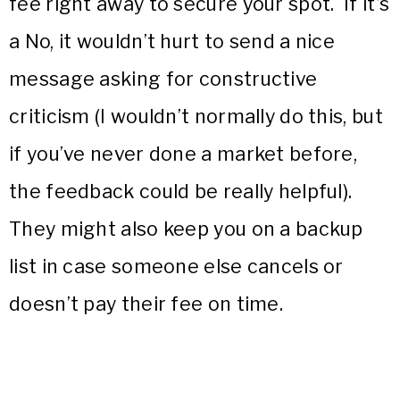
fee right away to secure your spot. If it’s
a No, it wouldn’t hurt to send a nice
message asking for constructive
criticism (I wouldn’t normally do this, but
if you’ve never done a market before,
the feedback could be really helpful).
They might also keep you on a backup
list in case someone else cancels or
doesn’t pay their fee on time.