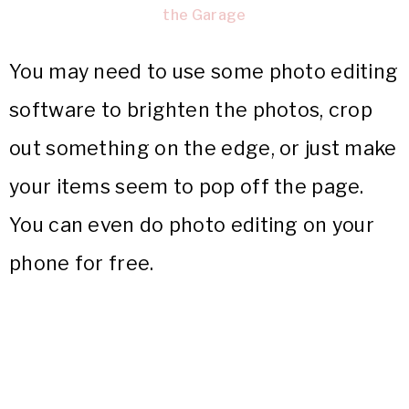
the Garage
You may need to use some photo editing
software to brighten the photos, crop
out something on the edge, or just make
your items seem to pop off the page.
You can even do photo editing on your
phone for free.