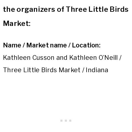
the organizers of Three Little Birds
Market:
Name / Market name / Location:
Kathleen Cusson and Kathleen O’Neill /
Three Little Birds Market / Indiana