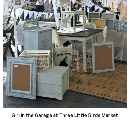
Girl in the Garage at Three Little Birds Market