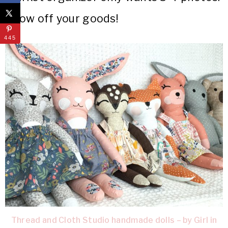
Show off your goods!
445
Thread and Cloth Studio handmade dolls – by Girl in