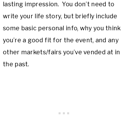
lasting impression. You don’t need to
write your life story, but briefly include
some basic personal info, why you think
you’re a good fit for the event, and any
other markets/fairs you’ve vended at in
the past.