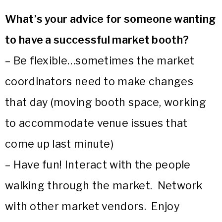
What’s your advice for someone wanting
to have a successful market booth?
– Be flexible…sometimes the market
coordinators need to make changes
that day (moving booth space, working
to accommodate venue issues that
come up last minute)
– Have fun! Interact with the people
walking through the market. Network
with other market vendors. Enjoy