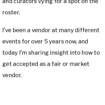
and curators vying for a spot on the
roster.
I’ve been a vendor at many different
events for over 5 years now, and
today I’m sharing insight into how to
get accepted as a fair or market
vendor.