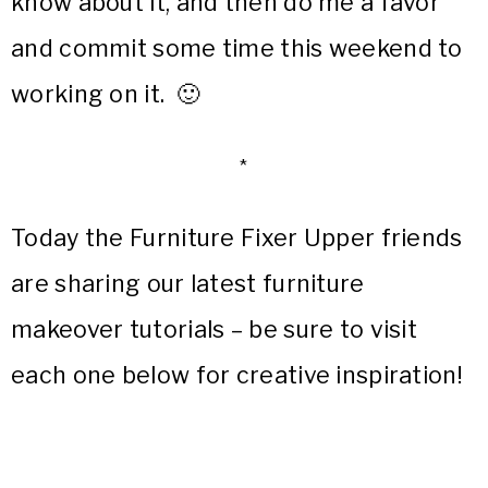
know about it, and then do me a favor
and commit some time this weekend to
working on it. 🙂
*
Today the Furniture Fixer Upper friends
are sharing our latest furniture
makeover tutorials – be sure to visit
each one below for creative inspiration!