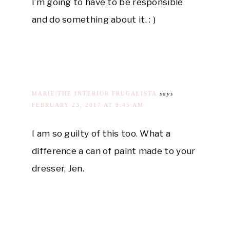
I’m going to have to be responsible
and do something about it. : )
MARIE|THE INTERIOR FRUGALISTA
says
FEBRUARY 23, 2017 AT 9:45 AM
I am so guilty of this too. What a
difference a can of paint made to your
dresser, Jen.