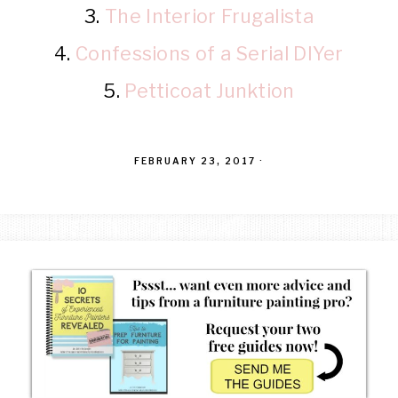
3.
The Interior Frugalista
4.
Confessions of a Serial DIYer
5.
Petticoat Junktion
FEBRUARY 23, 2017
·