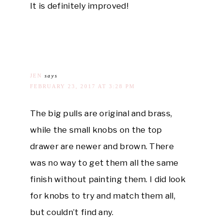
It is definitely improved!
JEN
says
FEBRUARY 23, 2017 AT 3:28 PM
The big pulls are original and brass,
while the small knobs on the top
drawer are newer and brown. There
was no way to get them all the same
finish without painting them. I did look
for knobs to try and match them all,
but couldn’t find any.