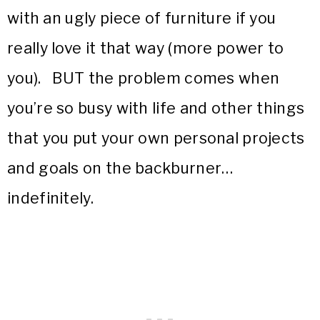
with an ugly piece of furniture if you
really love it that way (more power to
you). BUT the problem comes when
you’re so busy with life and other things
that you put your own personal projects
and goals on the backburner…
indefinitely.