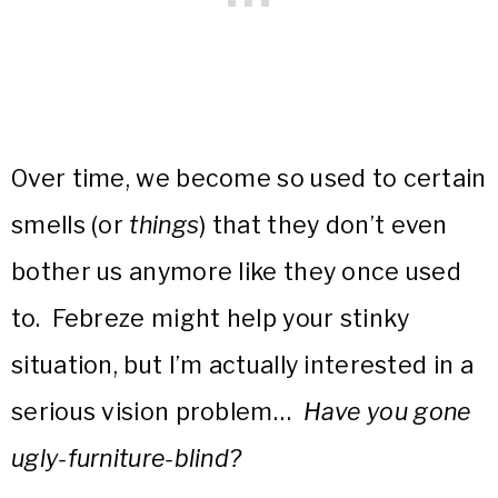
Over time, we become so used to certain
smells (or
things
) that they don’t even
bother us anymore like they once used
to. Febreze might help your stinky
situation, but I’m actually interested in a
serious vision problem…
Have you gone
ugly-furniture-blind?