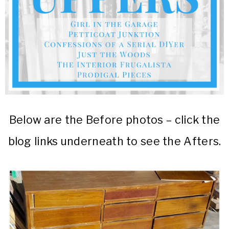
Below are the Before photos – click the
blog links underneath to see the Afters.