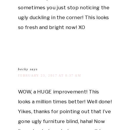
sometimes you just stop noticing the
ugly duckling in the corner! This looks
so fresh and bright now! XO
becky
says
FEBRUARY 23, 2017 AT 8:37 AM
WOW, a HUGE improvement! This
looks a million times better! Well done!
Yikes, thanks for pointing out that I’ve
gone ugly furniture blind, haha! Now