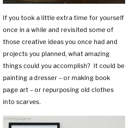
If you took a little extra time for yourself
once in a while and revisited some of
those creative ideas you once had and
projects you planned, what amazing
things could you accomplish? It could be
painting a dresser – or making book
page art – or repurposing old clothes
into scarves.