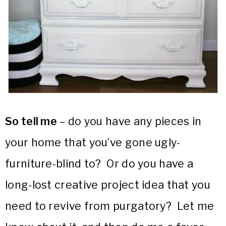
So tell me
– do you have any pieces in
your home that you’ve gone ugly-
furniture-blind to? Or do you have a
long-lost creative project idea that you
need to revive from purgatory? Let me