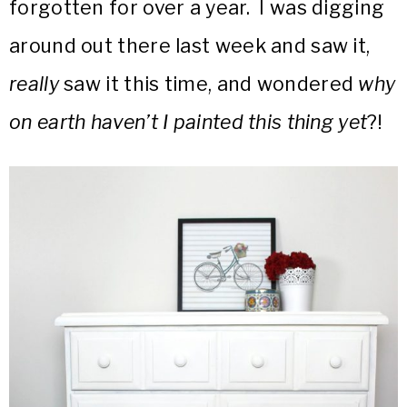
forgotten for over a year. I was digging
around out there last week and saw it,
really
saw it this time, and wondered
why
on earth haven’t I painted this thing yet
?!