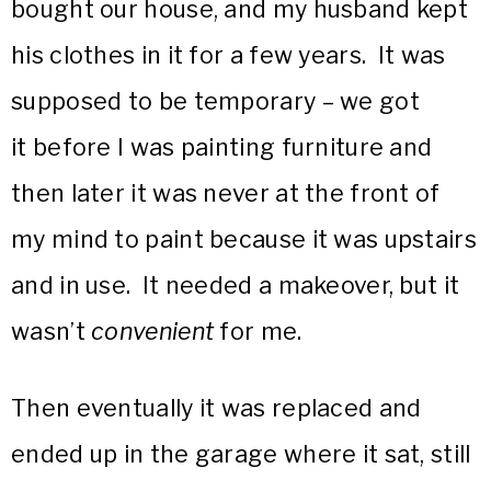
bought our house, and my husband kept
his clothes in it for a few years. It was
supposed to be temporary – we got
it before I was painting furniture and
then later it was never at the front of
my mind to paint because it was upstairs
and in use. It needed a makeover, but it
wasn’t
convenient
for me.
Then eventually it was replaced and
ended up in the garage where it sat, still