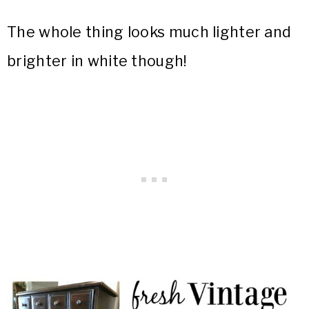
The whole thing looks much lighter and
brighter in white though!