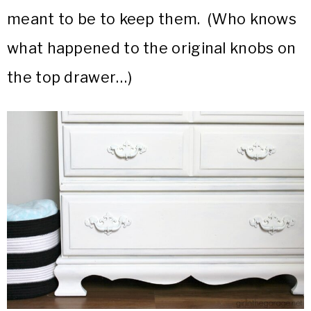
meant to be to keep them. (Who knows
what happened to the original knobs on
the top drawer…)