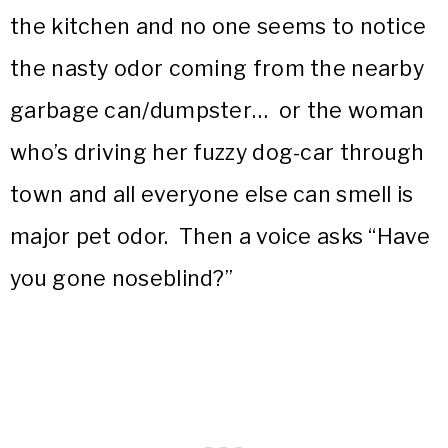
the kitchen and no one seems to notice
the nasty odor coming from the nearby
garbage can/dumpster… or the woman
who’s driving her fuzzy dog-car through
town and all everyone else can smell is
major pet odor. Then a voice asks “Have
you gone noseblind?”