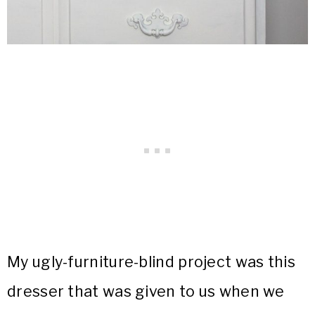
My ugly-furniture-blind project was this
dresser that was given to us when we