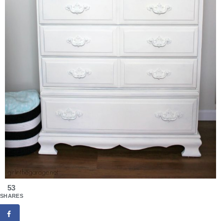
53
SHARES