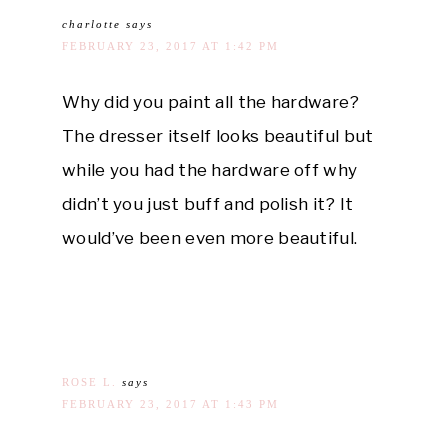
charlotte
says
FEBRUARY 23, 2017 AT 1:42 PM
Why did you paint all the hardware?
The dresser itself looks beautiful but
while you had the hardware off why
didn’t you just buff and polish it? It
would’ve been even more beautiful.
ROSE L.
says
FEBRUARY 23, 2017 AT 1:43 PM