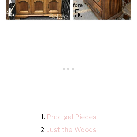
1.
Prodigal Pieces
2.
Just the Woods