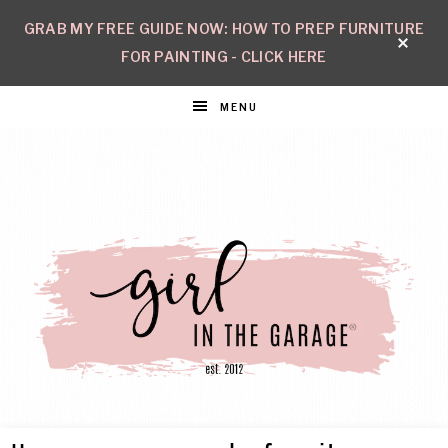
GRAB MY FREE GUIDE NOW: HOW TO PREP FURNITURE
FOR PAINTING - CLICK HERE
MENU
GIRL
Create
with