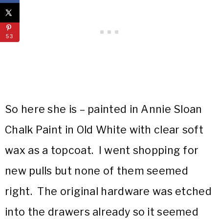
53
So here she is – painted in Annie Sloan
Chalk Paint in Old White with clear soft
wax as a topcoat. I went shopping for
new pulls but none of them seemed
right. The original hardware was etched
into the drawers already so it seemed