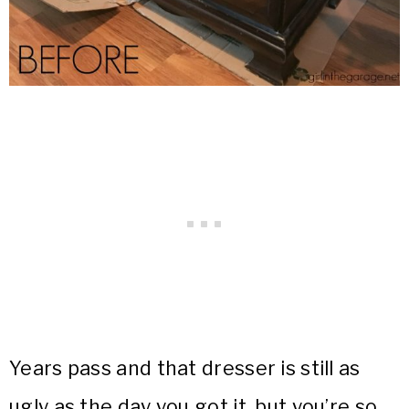
Years pass and that dresser is still as
ugly as the day you got it, but you’re so