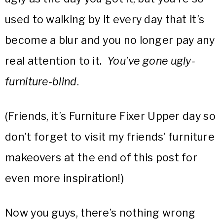
used to walking by it every day that it’s
become a blur and you no longer pay any
real attention to it.
You’ve gone ugly-
furniture-blind
.
(Friends, it’s Furniture Fixer Upper day so
don’t forget to visit my friends’ furniture
makeovers at the end of this post for
even more inspiration!)
Now you guys, there’s nothing wrong