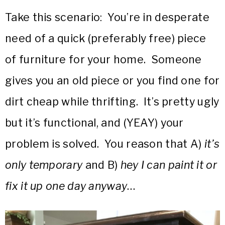
Take this scenario: You’re in desperate
need of a quick (preferably free) piece
of furniture for your home. Someone
gives you an old piece or you find one for
dirt cheap while thrifting. It’s pretty ugly
but it’s functional, and (YEAY) your
problem is solved. You reason that A)
it’s
only temporary
and B)
hey I can paint it or
fix it up one day anyway
…