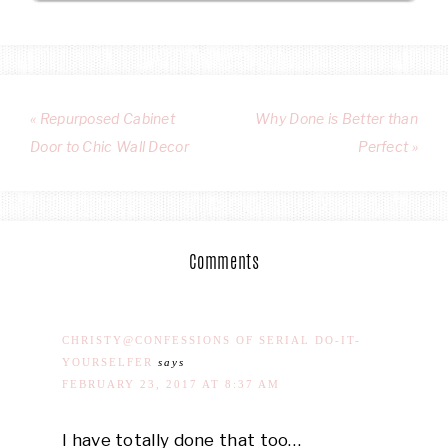
« Repurposed Cabinet
Why Done is Better than
Door to Chic Wall Decor
Perfect »
Comments
CHRISTY@CONFESSIONS OF SERIAL DO-IT-
YOURSELFER
says
FEBRUARY 23, 2017 AT 8:37 AM
I have totally done that too…