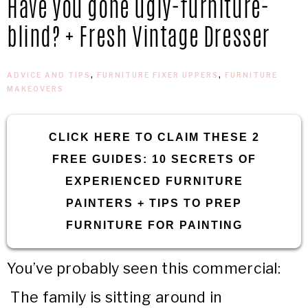
Have you gone ugly-furniture-
IN
Confidence
blind? + Fresh Vintage Dresser
THE
ADVICE AND TIPS
,
FURNITURE FIXER UPPERS
,
FURNITURE
GARAGE®
MAKEOVERS
CLICK HERE TO CLAIM THESE 2
FREE GUIDES: 10 SECRETS OF
EXPERIENCED FURNITURE
PAINTERS + TIPS TO PREP
FURNITURE FOR PAINTING
You’ve probably seen this commercial:
The family is sitting around in