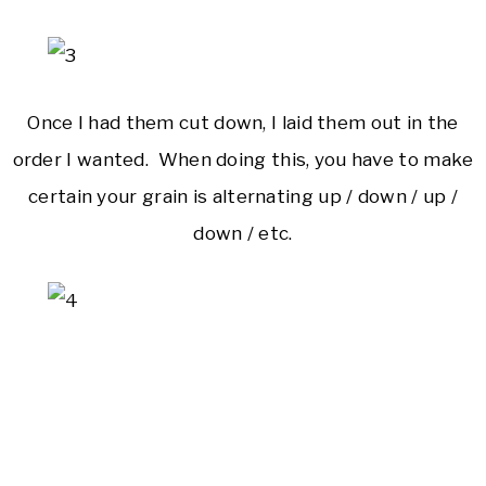
Once I had them cut down, I laid them out in the
order I wanted. When doing this, you have to make
certain your grain is alternating up / down / up /
down / etc.