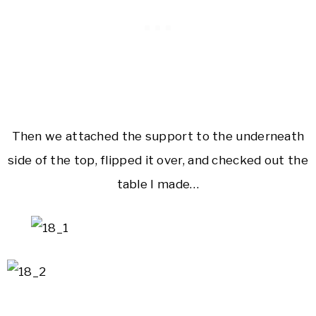
Then we attached the support to the underneath
side of the top, flipped it over, and checked out the
table I made…