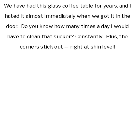
We have had this glass coffee table for years, and I
hated it almost immediately when we got it in the
door. Do you know how many times a day I would
have to clean that sucker? Constantly. Plus, the
corners stick out — right at shin level!