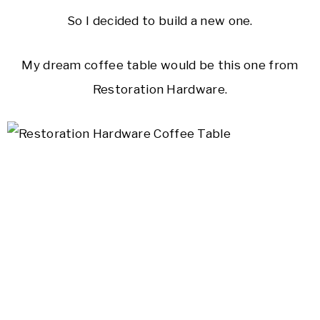
So I decided to build a new one.
My dream coffee table would be this one from
Restoration Hardware.