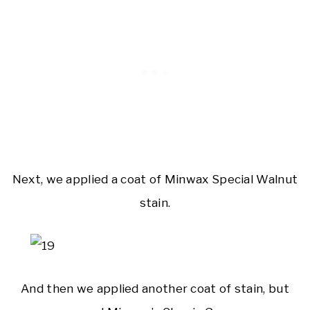
Next, we applied a coat of Minwax Special Walnut
stain.
And then we applied another coat of stain, but