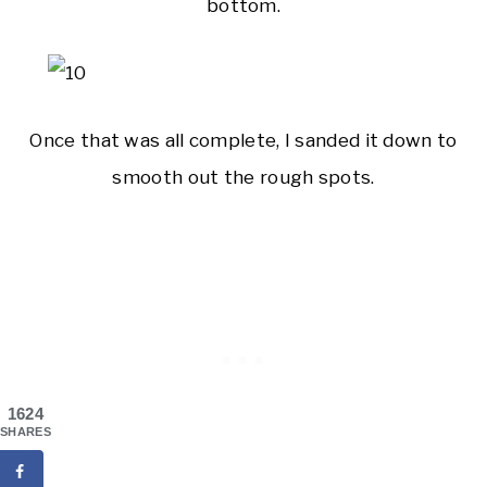
bottom.
Once that was all complete, I sanded it down to
smooth out the rough spots.
1624
SHARES