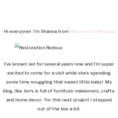
Hi everyone! I’m Shanna from
Restoration Redoux
.
I’ve known Jen for several years now and I’m super
excited to come for a visit while she’s spending
some time snuggling that sweet little baby! My
blog, like Jen’s is full of furniture makeovers, crafts,
and home decor. For this next project I stepped
out of the box a bit.