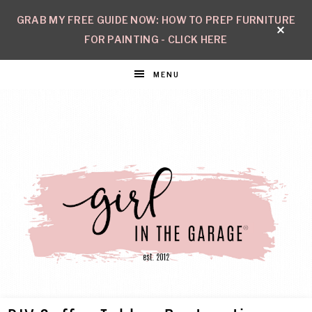
GRAB MY FREE GUIDE NOW: HOW TO PREP FURNITURE
FOR PAINTING - CLICK HERE
MENU
GIRL
Create
with