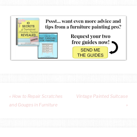
« How to Repair Scratches
Vintage Painted Suitcase
and Gouges in Furniture
»