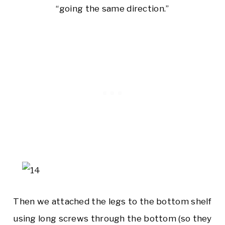
“going the same direction.”
Then we attached the legs to the bottom shelf
using long screws through the bottom (so they