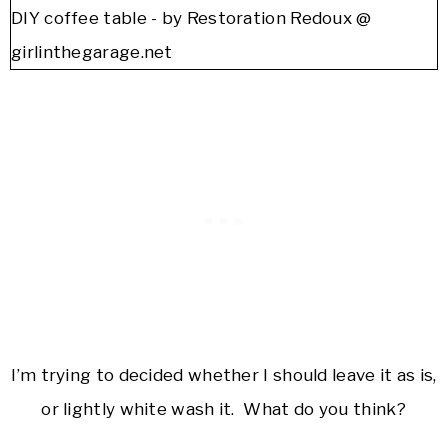
I’m trying to decided whether I should leave it as is,
or lightly white wash it. What do you think?