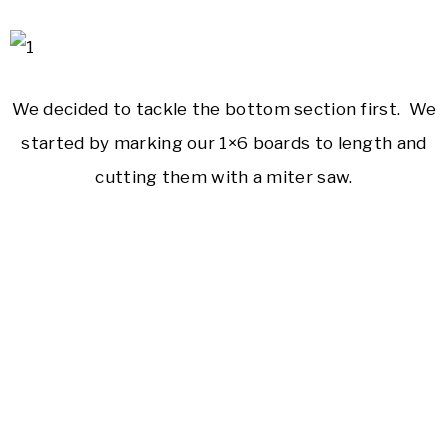
We decided to tackle the bottom section first. We
started by marking our 1×6 boards to length and
cutting them with a miter saw.