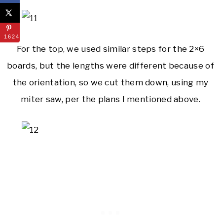
1624
For the top, we used similar steps for the 2×6
boards, but the lengths were different because of
the orientation, so we cut them down, using my
miter saw, per the plans I mentioned above.