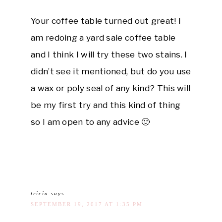
Your coffee table turned out great! I
am redoing a yard sale coffee table
and I think I will try these two stains. I
didn’t see it mentioned, but do you use
a wax or poly seal of any kind? This will
be my first try and this kind of thing
so I am open to any advice 🙂
tricia
says
SEPTEMBER 19, 2017 AT 1:35 PM