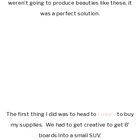
weren’t going to produce beauties like these, it
was a perfect solution.
The first thing I did was to head to
Lowe’s
to buy
my supplies. We had to get creative to get 8′
boards into a small SUV.