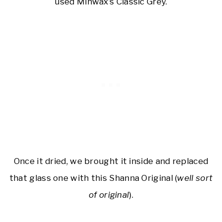
used Minwax’s Classic Grey.
Once it dried, we brought it inside and replaced
that glass one with this Shanna Original (
well sort
of original
).