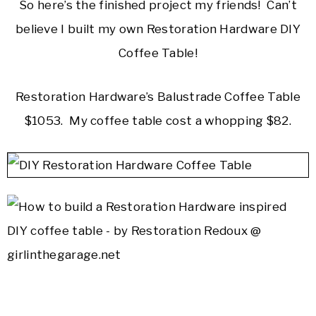
So here’s the finished project my friends! Can’t
believe I built my own Restoration Hardware DIY
Coffee Table!
Restoration Hardware’s Balustrade Coffee Table
$1053. My coffee table cost a whopping $82.