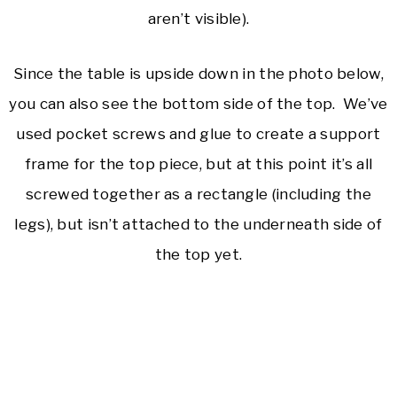
aren’t visible).
Since the table is upside down in the photo below,
you can also see the bottom side of the top. We’ve
used pocket screws and glue to create a support
frame for the top piece, but at this point it’s all
screwed together as a rectangle (including the
legs), but isn’t attached to the underneath side of
the top yet.