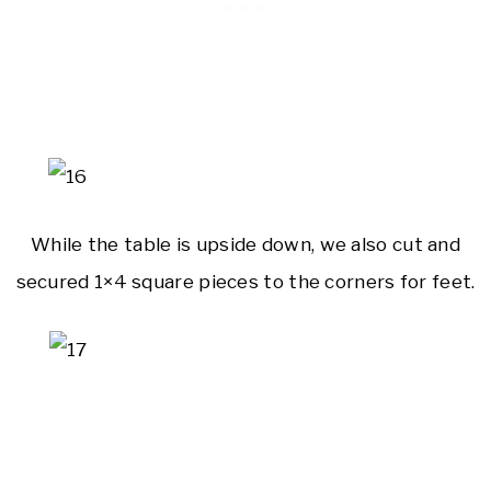
While the table is upside down, we also cut and
secured 1×4 square pieces to the corners for feet.