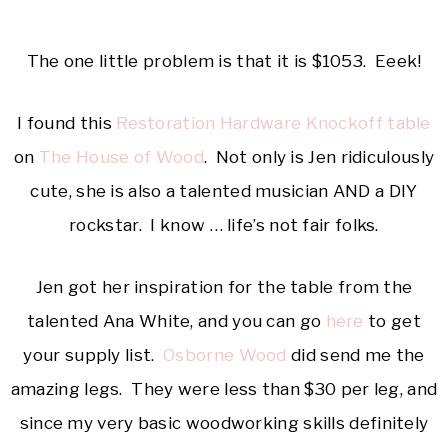
The one little problem is that it is $1053. Eeek!
I found this
Restoration Hardware Knockoff table
on
The House of Wood
. Not only is Jen ridiculously
cute, she is also a talented musician AND a DIY
rockstar. I know … life’s not fair folks.
Jen got her inspiration for the table from the
talented Ana White, and you can go
here
to get
your supply list.
Osborne Wood
did send me the
amazing legs. They were less than $30 per leg, and
since my very basic woodworking skills definitely