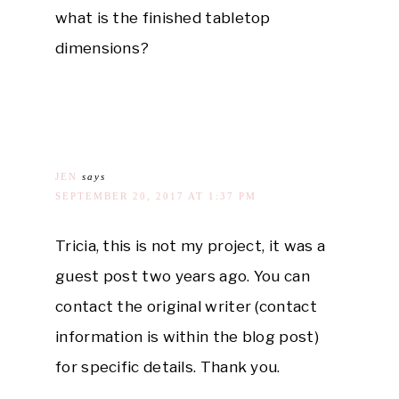
what is the finished tabletop
dimensions?
JEN
says
SEPTEMBER 20, 2017 AT 1:37 PM
Tricia, this is not my project, it was a
guest post two years ago. You can
contact the original writer (contact
information is within the blog post)
for specific details. Thank you.