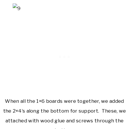
When all the 1×6 boards were together, we added
the 2×4’s along the bottom for support. These, we
attached with wood glue and screws through the