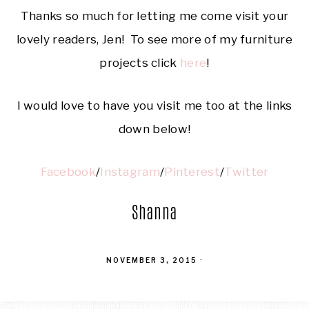
Thanks so much for letting me come visit your
lovely readers, Jen! To see more of my furniture
projects click
here
!
I would love to have you visit me too at the links
down below!
Facebook
/
Instagram
/
Pinterest
/
Twitter
Shanna
NOVEMBER 3, 2015
·