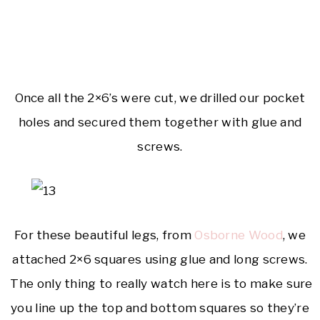
Once all the 2×6’s were cut, we drilled our pocket
holes and secured them together with glue and
screws.
For these beautiful legs, from
Osborne Wood
, we
attached 2×6 squares using glue and long screws.
The only thing to really watch here is to make sure
you line up the top and bottom squares so they’re