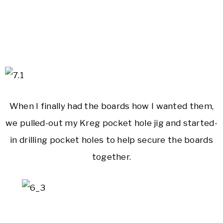
When I finally had the boards how I wanted them,
we pulled-out my Kreg pocket hole jig and started-
in drilling pocket holes to help secure the boards
together.