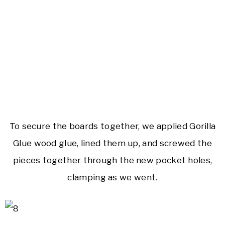
To secure the boards together, we applied Gorilla
Glue wood glue, lined them up, and screwed the
pieces together through the new pocket holes,
clamping as we went.