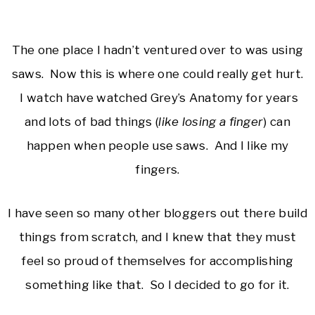
The one place I hadn’t ventured over to was using
saws. Now this is where one could really get hurt.
I watch have watched Grey’s Anatomy for years
and lots of bad things (
like losing a finger
) can
happen when people use saws. And I like my
fingers.
I have seen so many other bloggers out there build
things from scratch, and I knew that they must
feel so proud of themselves for accomplishing
something like that. So I decided to go for it.