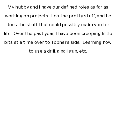
My hubby and I have our defined roles as far as
working on projects. I do the pretty stuff, and he
does the stuff that could possibly maim you for
life. Over the past year, I have been creeping little
bits at a time over to Topher’s side. Learning how
to use a drill, a nail gun, etc.