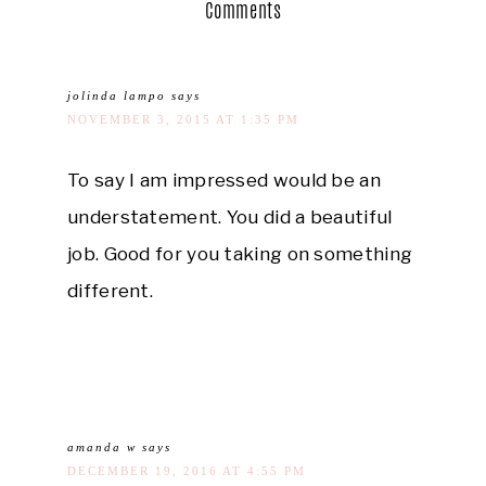
Comments
jolinda lampo
says
NOVEMBER 3, 2015 AT 1:35 PM
To say I am impressed would be an
understatement. You did a beautiful
job. Good for you taking on something
different.
amanda w
says
DECEMBER 19, 2016 AT 4:55 PM