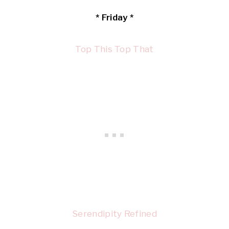
* Friday *
Top This Top That
Serendipity Refined