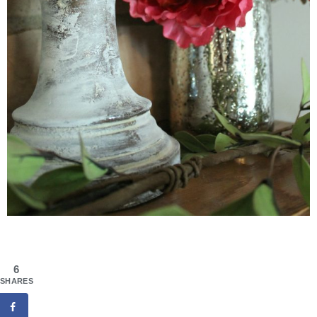
6
SHARES