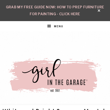
GRAB MY FREE GUIDE NOW: HOW TO PREP FURNITURE
FOR PAINTING - CLICK HERE
MENU
GIRL
Create
with