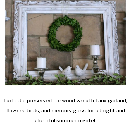
I added a preserved boxwood wreath, faux garland,
flowers, birds, and mercury glass for a bright and
cheerful summer mantel.