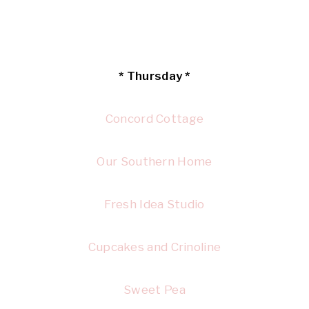
* Thursday *
Concord Cottage
Our Southern Home
Fresh Idea Studio
Cupcakes and Crinoline
Sweet Pea