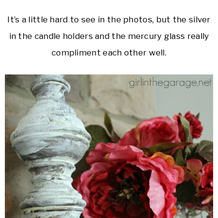
It’s a little hard to see in the photos, but the silver
in the candle holders and the mercury glass really
compliment each other well.