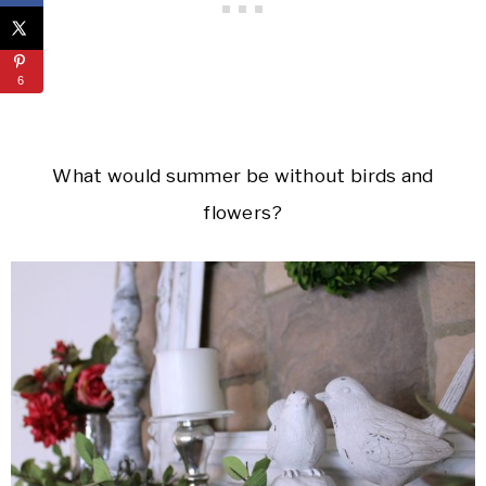
6
What would summer be without birds and
flowers?