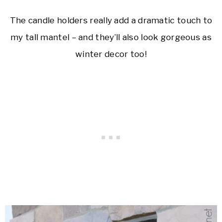
The candle holders really add a dramatic touch to
my tall mantel – and they’ll also look gorgeous as
winter decor too!