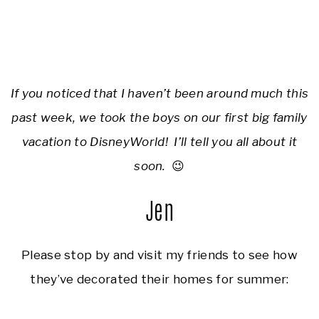
If you noticed that I haven’t been around much this
past week, we took the boys on our first big family
vacation to DisneyWorld! I’ll tell you all about it
soon.
😉
Jen
Please stop by and visit my friends to see how
they’ve decorated their homes for summer: