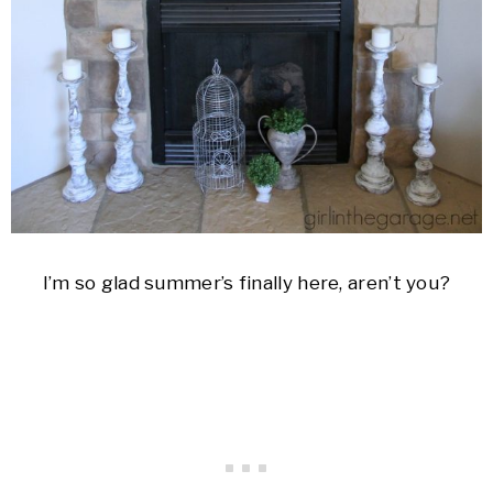
I’m so glad summer’s finally here, aren’t you?