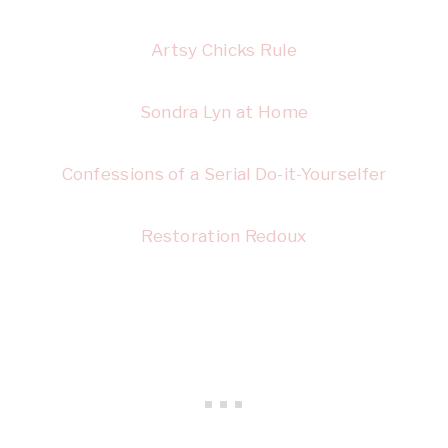
Artsy Chicks Rule
Sondra Lyn at Home
Confessions of a Serial Do-it-Yourselfer
Restoration Redoux