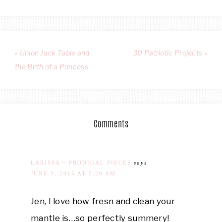
« Union Jack Table and
30 Patriotic Projects »
the Birth of a Princess
Comments
LARISSA ~ PRODIGAL PIECES
says
JUNE 3, 2015 AT 5:29 AM
Jen, I love how fresn and clean your
mantle is…so perfectly summery!