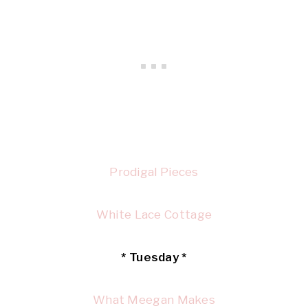
Prodigal Pieces
White Lace Cottage
* Tuesday *
What Meegan Makes