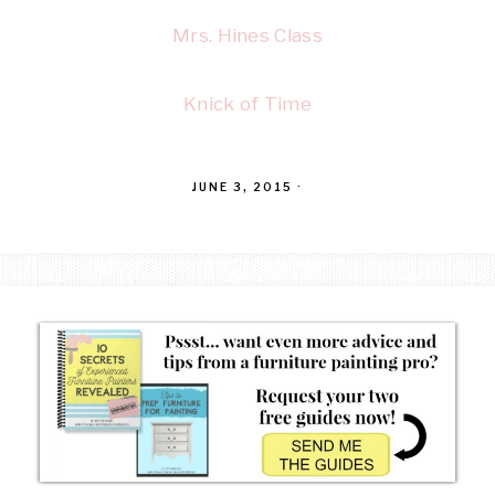
Mrs. Hines Class
Knick of Time
JUNE 3, 2015
·