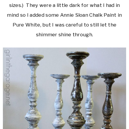
sizes.) They were a little dark for what I had in
mind so I added some Annie Sloan Chalk Paint in
Pure White, but I was careful to still let the
shimmer shine through.