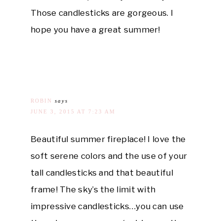
Those candlesticks are gorgeous. I
hope you have a great summer!
ROBIN
says
JUNE 3, 2015 AT 7:23 AM
Beautiful summer fireplace! I love the
soft serene colors and the use of your
tall candlesticks and that beautiful
frame! The sky’s the limit with
impressive candlesticks…you can use