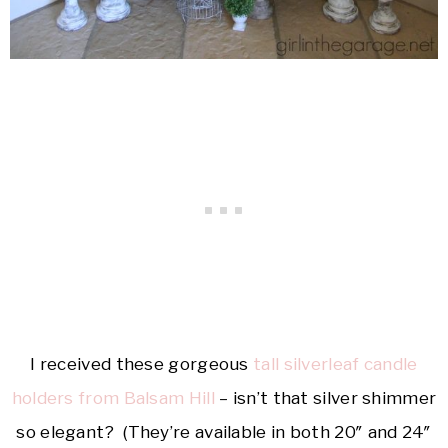
I received these gorgeous
tall silverleaf candle
holders from Balsam Hill
– isn’t that silver shimmer
so elegant? (They’re available in both 20″ and 24″