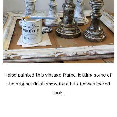
I also painted this vintage frame, letting some of
the original finish show for a bit of a weathered
look.