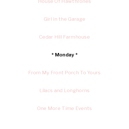
House Of Hawthrones
Girl in the Garage
Cedar Hill Farmhouse
* Monday *
From My Front Porch To Yours
Lilacs and Longhorns
One More Time Events