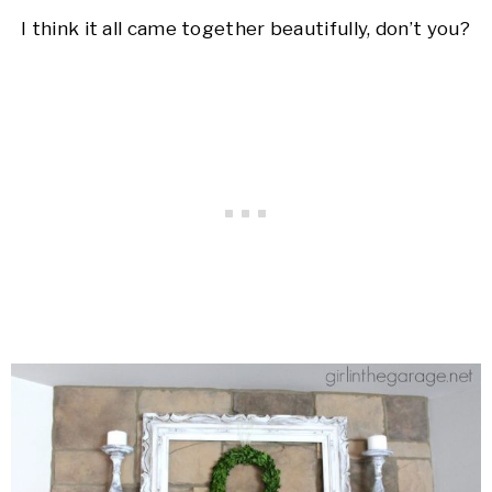
I think it all came together beautifully, don’t you?