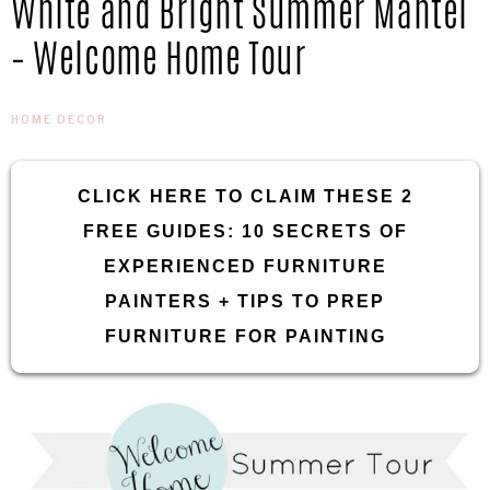
White and Bright Summer Mantel
IN
Confidence
– Welcome Home Tour
THE
HOME DECOR
GARAGE®
CLICK HERE TO CLAIM THESE 2
FREE GUIDES: 10 SECRETS OF
EXPERIENCED FURNITURE
PAINTERS + TIPS TO PREP
FURNITURE FOR PAINTING