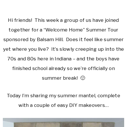
Hi friends! This week a group of us have joined
together for a “Welcome Home” Summer Tour
sponsored by Balsam Hill. Does it feel like summer
yet where you live? It’s slowly creeping up into the
70s and 80s here in Indiana – and the boys have
finished school already so we’re officially on
summer break! 🙂
Today I’m sharing my summer mantel, complete
with a couple of easy DIY makeovers…