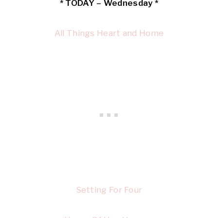
* TODAY – Wednesday *
All Things Heart and Home
Setting For Four