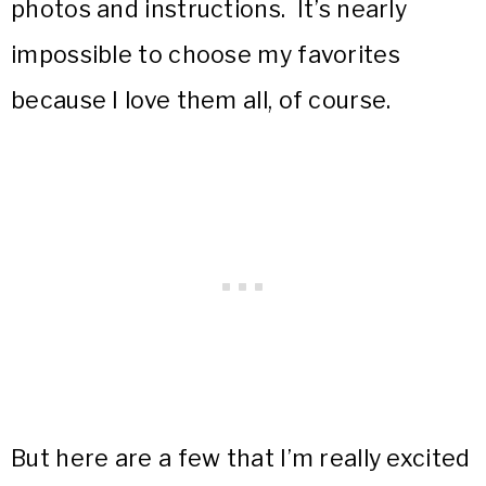
photos and instructions. It’s nearly
impossible to choose my favorites
because I love them all, of course.
But here are a few that I’m really excited