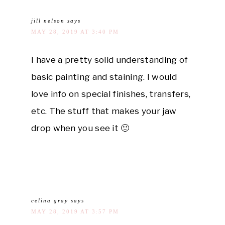
jill nelson
says
MAY 28, 2019 AT 3:40 PM
I have a pretty solid understanding of
basic painting and staining. I would
love info on special finishes, transfers,
etc. The stuff that makes your jaw
drop when you see it 🙂
celina gray
says
MAY 28, 2019 AT 3:57 PM