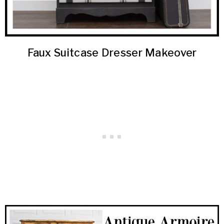
Faux Suitcase Dresser Makeover