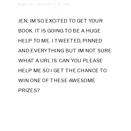
MAY 28, 2019 AT 4:42 PM
JEN, IM SO EXCITED TO GET YOUR
BOOK. IT IS GOING TO BE A HUGE
HELP TO ME. I TWEETED, PINNED
AND EVERYTHING BUT IM NOT SURE
WHAT A URL IS. CAN YOU PLEASE
HELP ME SO I GET THE CHANCE TO
WIN ONE OF THESE AWESOME
PRIZES?