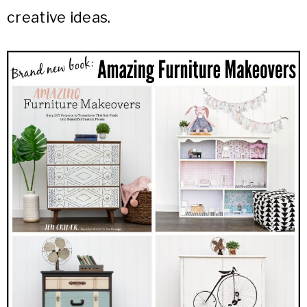
creative ideas.