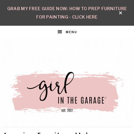
GRAB MY FREE GUIDE NOW: HOW TO PREP FURNITURE
FOR PAINTING - CLICK HERE
MENU
GIRL
Create
with