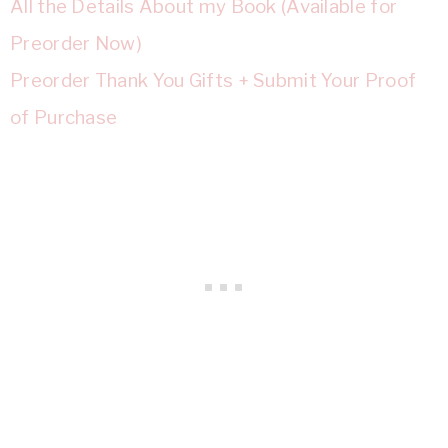
All the Details About my Book (Available for
Preorder Now)
Preorder Thank You Gifts + Submit Your Proof
of Purchase