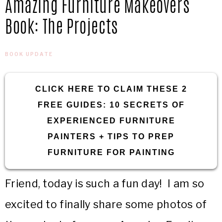
Amazing Furniture Makeovers
IN
Confidence
Book: The Projects
THE
BOOK UPDATE
GARAGE®
CLICK HERE TO CLAIM THESE 2
FREE GUIDES: 10 SECRETS OF
EXPERIENCED FURNITURE
PAINTERS + TIPS TO PREP
FURNITURE FOR PAINTING
Friend, today is such a fun day! I am so
excited to finally share some photos of