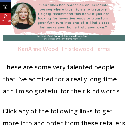
2008
KariAnne Wood, Thistlewood Farms
These are some very talented people
that I’ve admired for a really long time
and I’m so grateful for their kind words.
Click any of the following links to get
more info and order from these retailers