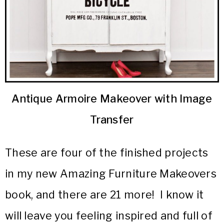
Antique Armoire Makeover with Image
Transfer
These are four of the finished projects
in my new Amazing Furniture Makeovers
book, and there are 21 more! I know it
will leave you feeling inspired and full of