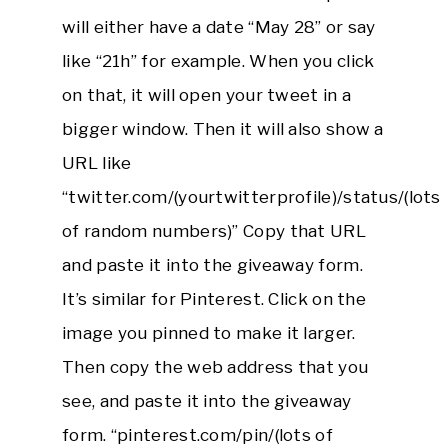
will either have a date “May 28” or say
like “21h” for example. When you click
on that, it will open your tweet in a
bigger window. Then it will also show a
URL like
“twitter.com/(yourtwitterprofile)/status/(lots
of random numbers)” Copy that URL
and paste it into the giveaway form.
It’s similar for Pinterest. Click on the
image you pinned to make it larger.
Then copy the web address that you
see, and paste it into the giveaway
form. “pinterest.com/pin/(lots of