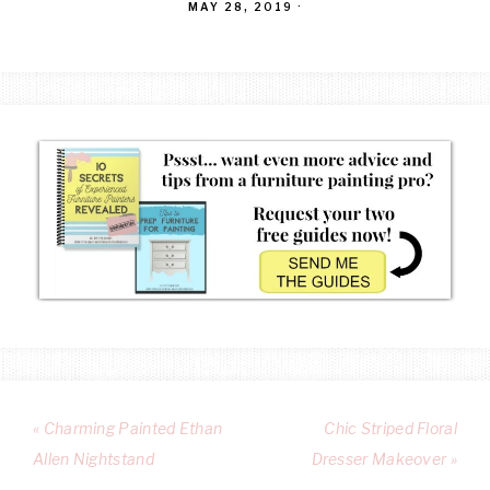
MAY 28, 2019
·
« Charming Painted Ethan
Chic Striped Floral
Allen Nightstand
Dresser Makeover »