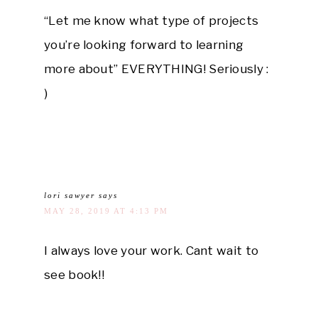
“Let me know what type of projects
you’re looking forward to learning
more about” EVERYTHING! Seriously :
)
lori sawyer
says
MAY 28, 2019 AT 4:13 PM
I always love your work. Cant wait to
see book!!