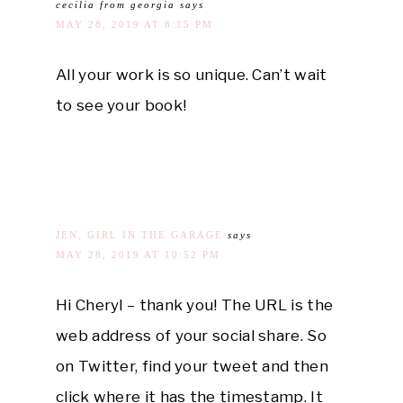
cecilia from georgia
says
MAY 28, 2019 AT 8:15 PM
All your work is so unique. Can’t wait
to see your book!
JEN, GIRL IN THE GARAGE
says
MAY 28, 2019 AT 10:52 PM
Hi Cheryl – thank you! The URL is the
web address of your social share. So
on Twitter, find your tweet and then
click where it has the timestamp. It