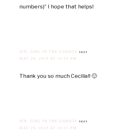
numbers)” I hope that helps!
JEN, GIRL IN THE GARAGE
says
MAY 28, 2019 AT 10:54 PM
Thank you so much Cecilia!! 🙂
JEN, GIRL IN THE GARAGE
says
MAY 28, 2019 AT 10:55 PM