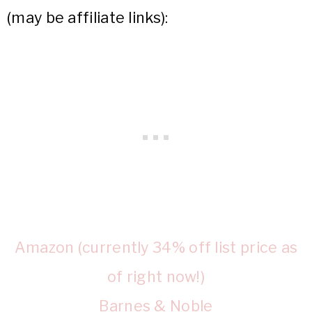
(may be affiliate links):
Amazon (currently 34% off list price as
of right now!)
Barnes & Noble