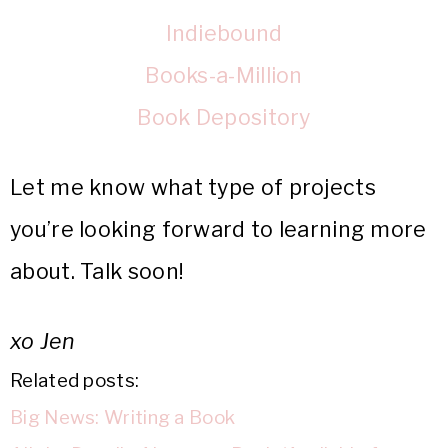
Indiebound
Books-a-Million
Book Depository
Let me know what type of projects
you’re looking forward to learning more
about. Talk soon!
xo Jen
Related posts:
Big News: Writing a Book