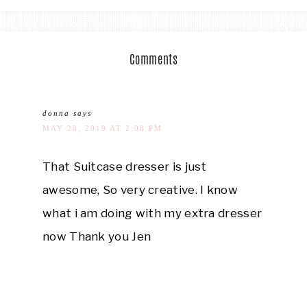
Comments
donna
says
MAY 28, 2019 AT 2:08 PM
That Suitcase dresser is just
awesome, So very creative. I know
what i am doing with my extra dresser
now Thank you Jen