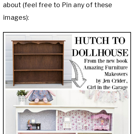
about (feel free to Pin any of these
images):