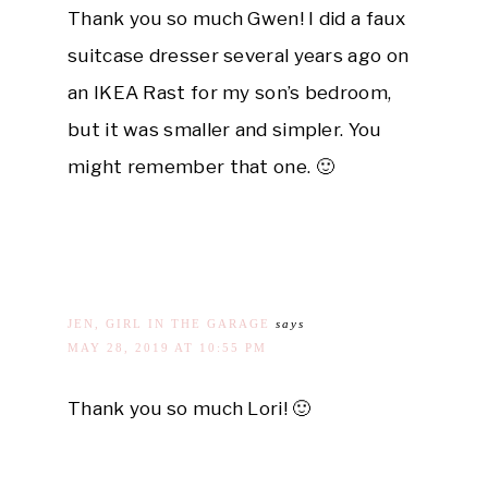
Thank you so much Gwen! I did a faux
suitcase dresser several years ago on
an IKEA Rast for my son’s bedroom,
but it was smaller and simpler. You
might remember that one. 🙂
JEN, GIRL IN THE GARAGE
says
MAY 28, 2019 AT 10:55 PM
Thank you so much Lori! 🙂