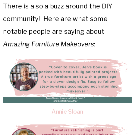
There is also a buzz around the DIY
community! Here are what some
notable people are saying about
Amazing Furniture Makeovers
:
Annie Sloan