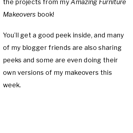
the projects from my
Amazing Furniture
Makeovers
book!
You’ll get a good peek inside, and many
of my blogger friends are also sharing
peeks and some are even doing their
own versions of my makeovers this
week.