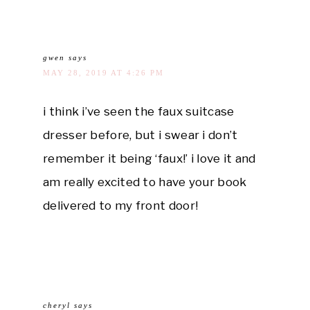
gwen
says
MAY 28, 2019 AT 4:26 PM
i think i’ve seen the faux suitcase
dresser before, but i swear i don’t
remember it being ‘faux!’ i love it and
am really excited to have your book
delivered to my front door!
cheryl
says