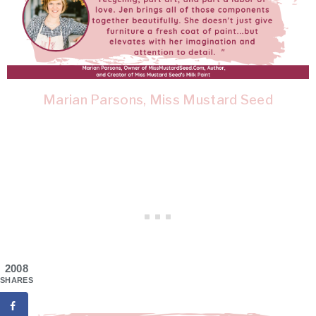
Marian Parsons, Miss Mustard Seed
2008
SHARES