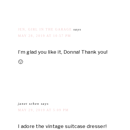
JEN, GIRL IN THE GARAGE
says
MAY 28, 2019 AT 10:57 PM
I’m glad you like it, Donna! Thank you!
🙂
janet schen
says
MAY 29, 2019 AT 5:09 PM
I adore the vintage suitcase dresser!