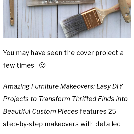
You may have seen the cover project a
few times. 🙂
Amazing Furniture Makeovers: Easy DIY
Projects to Transform Thrifted Finds into
Beautiful Custom Pieces
features 25
step-by-step makeovers with detailed