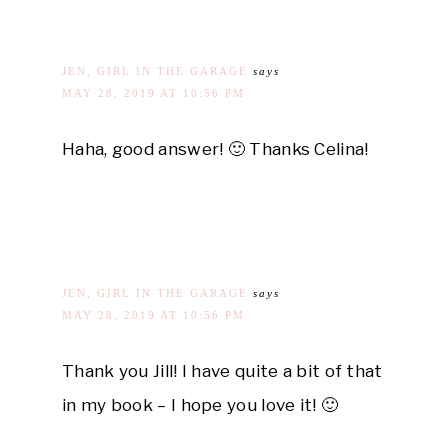
JEN, GIRL IN THE GARAGE
says
MAY 28, 2019 AT 10:56 PM
Haha, good answer! 🙂 Thanks Celina!
JEN, GIRL IN THE GARAGE
says
MAY 28, 2019 AT 10:56 PM
Thank you Jill! I have quite a bit of that
in my book – I hope you love it! 🙂