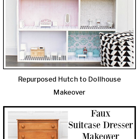
Repurposed Hutch to Dollhouse
Makeover